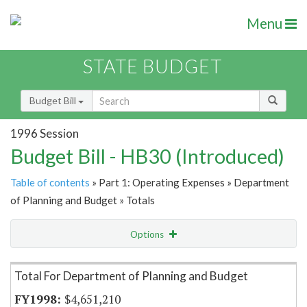
Menu
STATE BUDGET
Budget Bill
1996 Session
Budget Bill - HB30 (Introduced)
Table of contents
» Part 1: Operating Expenses » Department
of Planning and Budget » Totals
Options
Item Lookup
Total For Department of Planning and Budget
$4,651,210