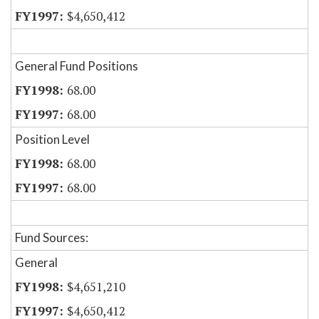
$4,650,412
General Fund Positions
68.00
68.00
Position Level
68.00
68.00
Fund Sources:
General
$4,651,210
$4,650,412