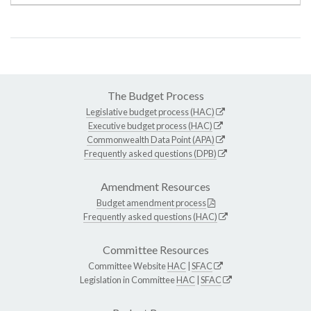
The Budget Process
Legislative budget process (HAC)
Executive budget process (HAC)
Commonwealth Data Point (APA)
Frequently asked questions (DPB)
Amendment Resources
Budget amendment process
Frequently asked questions (HAC)
Committee Resources
Committee Website
HAC
|
SFAC
Legislation in Committee
HAC
|
SFAC