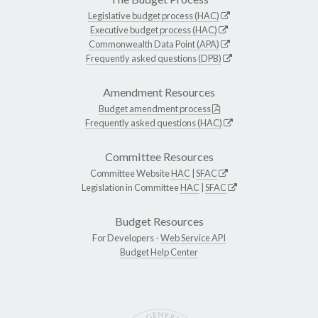
Legislative budget process (HAC)
Executive budget process (HAC)
Commonwealth Data Point (APA)
Frequently asked questions (DPB)
Amendment Resources
Budget amendment process
Frequently asked questions (HAC)
Committee Resources
Committee Website
HAC
|
SFAC
Legislation in Committee
HAC
|
SFAC
Budget Resources
For Developers -
Web Service API
Budget Help Center