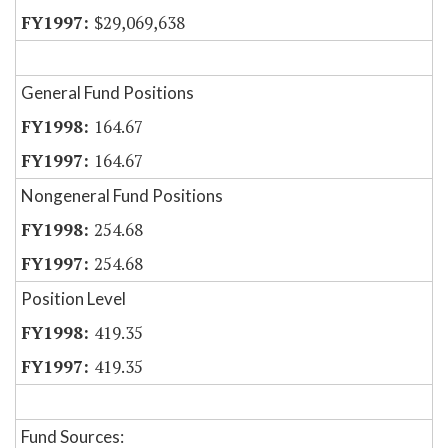
$29,069,638
General Fund Positions
164.67
164.67
Nongeneral Fund Positions
254.68
254.68
Position Level
419.35
419.35
Fund Sources: