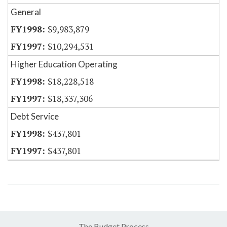
General
$9,983,879
$10,294,531
Higher Education Operating
$18,228,518
$18,337,306
Debt Service
$437,801
$437,801
The Budget Process