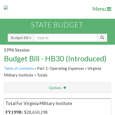
Menu
STATE BUDGET
Budget Bill
1996 Session
Budget Bill - HB30 (Introduced)
Table of contents
» Part 1: Operating Expenses » Virginia
Military Institute » Totals
Options
Item Lookup
Total For Virginia Military Institute
$28,650,198