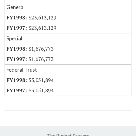
General
$23,613,129
$23,613,129
Special
$1,676,773
$1,676,773
Federal Trust
$3,051,894
$3,051,894
The Budget Process