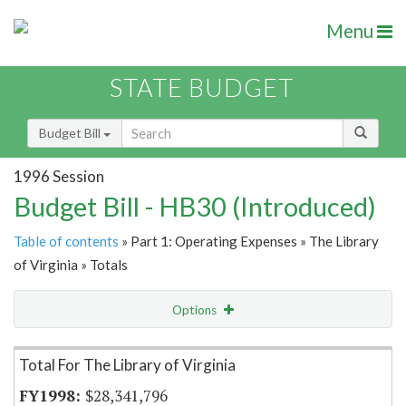
Menu
STATE BUDGET
Budget Bill
1996 Session
Budget Bill - HB30 (Introduced)
Table of contents
» Part 1: Operating Expenses » The Library
of Virginia » Totals
Options
Item Lookup
Total For The Library of Virginia
$28,341,796