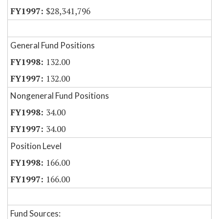
$28,341,796
General Fund Positions
132.00
132.00
Nongeneral Fund Positions
34.00
34.00
Position Level
166.00
166.00
Fund Sources: