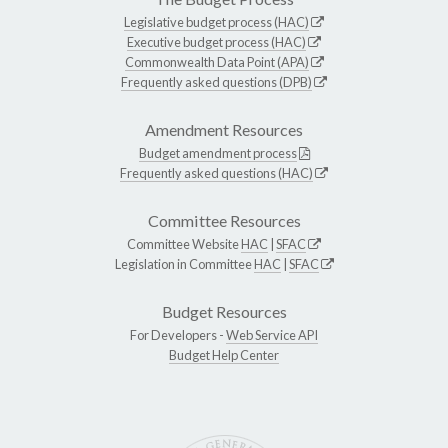
Legislative budget process (HAC)
Executive budget process (HAC)
Commonwealth Data Point (APA)
Frequently asked questions (DPB)
Amendment Resources
Budget amendment process
Frequently asked questions (HAC)
Committee Resources
Committee Website
HAC
|
SFAC
Legislation in Committee
HAC
|
SFAC
Budget Resources
For Developers -
Web Service API
Budget Help Center