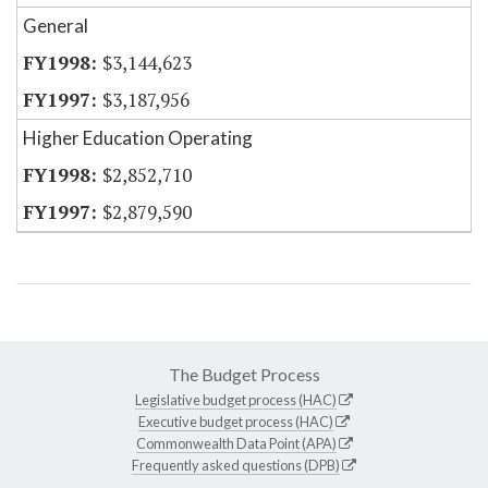
General
$3,144,623
$3,187,956
Higher Education Operating
$2,852,710
$2,879,590
The Budget Process
Legislative budget process (HAC)
Executive budget process (HAC)
Commonwealth Data Point (APA)
Frequently asked questions (DPB)