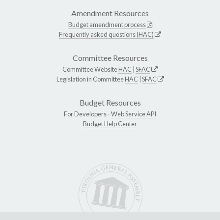
Amendment Resources
Budget amendment process
Frequently asked questions (HAC)
Committee Resources
Committee Website
HAC
|
SFAC
Legislation in Committee
HAC
|
SFAC
Budget Resources
For Developers -
Web Service API
Budget Help Center