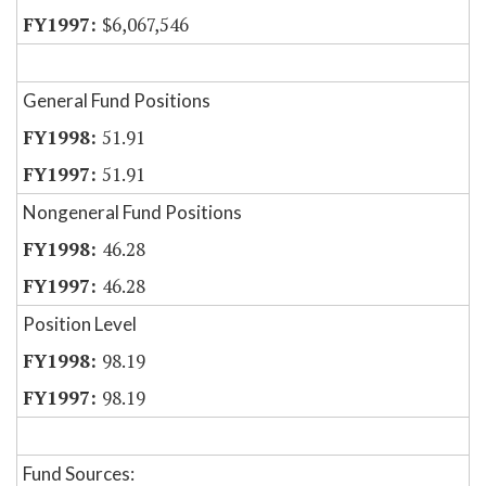
$6,067,546
General Fund Positions
51.91
51.91
Nongeneral Fund Positions
46.28
46.28
Position Level
98.19
98.19
Fund Sources: