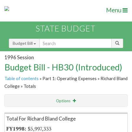
Menu
STATE BUDGET
Budget Bill
1996 Session
Budget Bill - HB30 (Introduced)
Table of contents
» Part 1: Operating Expenses » Richard Bland
College » Totals
Options
Item Lookup
Total For Richard Bland College
$5,997,333