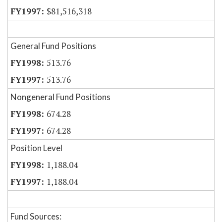
$81,516,318
General Fund Positions
513.76
513.76
Nongeneral Fund Positions
674.28
674.28
Position Level
1,188.04
1,188.04
Fund Sources: