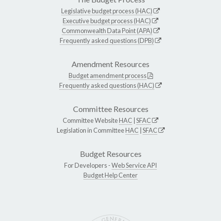
Legislative budget process (HAC)
Executive budget process (HAC)
Commonwealth Data Point (APA)
Frequently asked questions (DPB)
Amendment Resources
Budget amendment process
Frequently asked questions (HAC)
Committee Resources
Committee Website
HAC
|
SFAC
Legislation in Committee
HAC
|
SFAC
Budget Resources
For Developers -
Web Service API
Budget Help Center