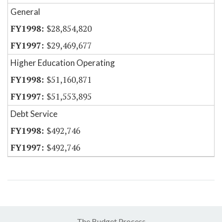
General
$28,854,820
$29,469,677
Higher Education Operating
$51,160,871
$51,553,895
Debt Service
$492,746
$492,746
The Budget Process