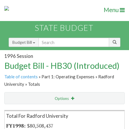
Menu
STATE BUDGET
Budget Bill
1996 Session
Budget Bill - HB30 (Introduced)
Table of contents
» Part 1: Operating Expenses » Radford
University » Totals
Options
Item Lookup
Total For Radford University
$80,508,437