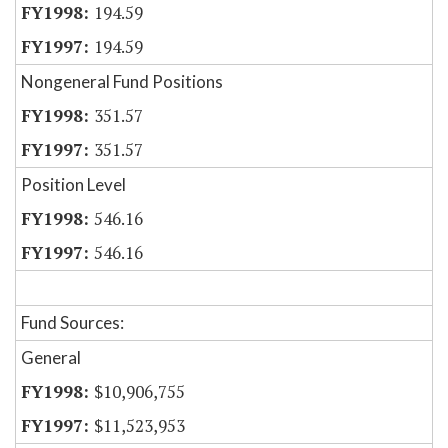
194.59
194.59
Nongeneral Fund Positions
351.57
351.57
Position Level
546.16
546.16
Fund Sources:
General
$10,906,755
$11,523,953