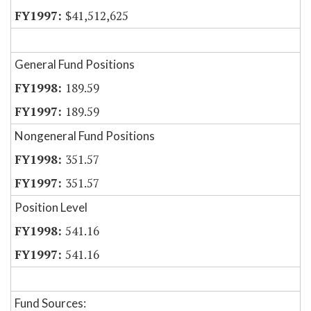
$41,512,625
General Fund Positions
189.59
189.59
Nongeneral Fund Positions
351.57
351.57
Position Level
541.16
541.16
Fund Sources: