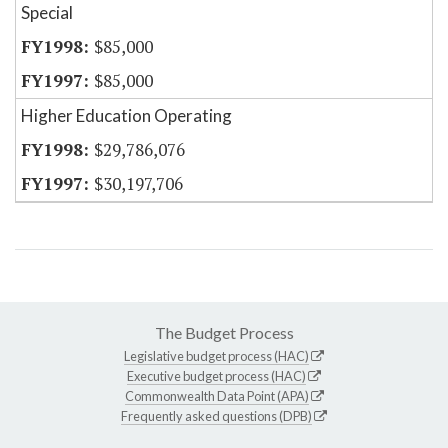
Special
$85,000
$85,000
Higher Education Operating
$29,786,076
$30,197,706
The Budget Process
Legislative budget process (HAC)
Executive budget process (HAC)
Commonwealth Data Point (APA)
Frequently asked questions (DPB)