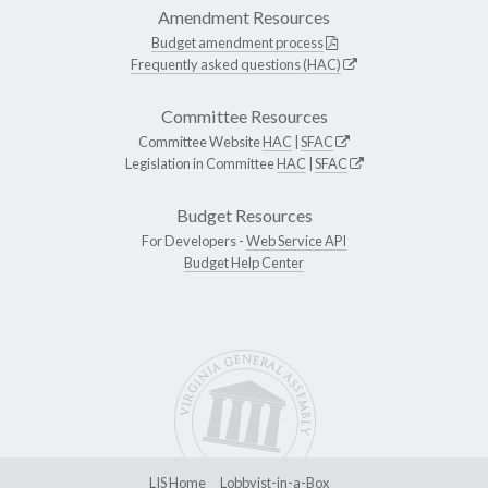
Amendment Resources
Budget amendment process
Frequently asked questions (HAC)
Committee Resources
Committee Website
HAC
|
SFAC
Legislation in Committee
HAC
|
SFAC
Budget Resources
For Developers -
Web Service API
Budget Help Center
LIS Home
Lobbyist-in-a-Box