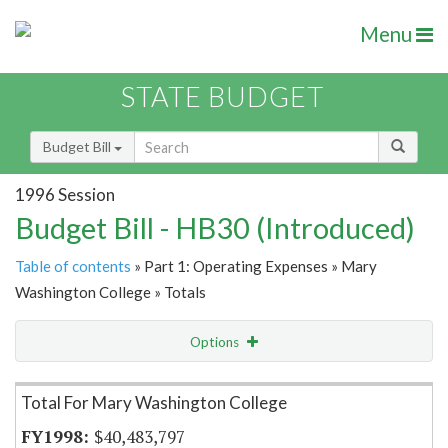
Menu
STATE BUDGET
Budget Bill
1996 Session
Budget Bill - HB30 (Introduced)
Table of contents
» Part 1: Operating Expenses » Mary
Washington College » Totals
Options
Item Lookup
Total For Mary Washington College
$40,483,797