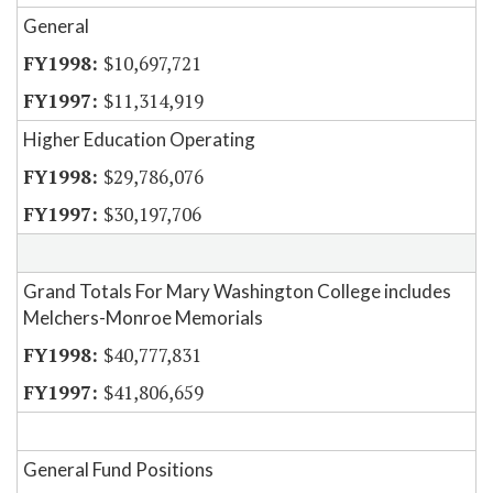
General
$10,697,721
$11,314,919
Higher Education Operating
$29,786,076
$30,197,706
Grand Totals For Mary Washington College includes
Melchers-Monroe Memorials
$40,777,831
$41,806,659
General Fund Positions