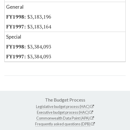
General
$3,183,196
$3,183,164
Special
$3,384,093
$3,384,093
The Budget Process
Legislative budget process (HAC)
Executive budget process (HAC)
Commonwealth Data Point (APA)
Frequently asked questions (DPB)