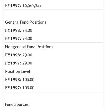
$6,567,257
General Fund Positions
74.00
74.00
Nongeneral Fund Positions
29.00
29.00
Position Level
103.00
103.00
Fund Sources: