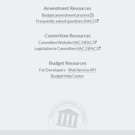
Amendment Resources
Budget amendment process
Frequently asked questions (HAC)
Committee Resources
Committee Website
HAC
|
SFAC
Legislation in Committee
HAC
|
SFAC
Budget Resources
For Developers -
Web Service API
Budget Help Center