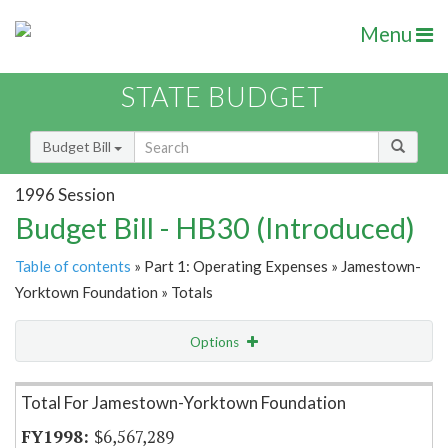
Menu
STATE BUDGET
Budget Bill
1996 Session
Budget Bill - HB30 (Introduced)
Table of contents
» Part 1: Operating Expenses » Jamestown-
Yorktown Foundation » Totals
Options
Item Lookup
Total For Jamestown-Yorktown Foundation
$6,567,289