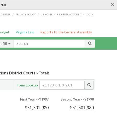
×
rtal.
/
/
/
/
G CENTER
PRIVACY POLICY
LIS HOME
REGISTER ACCOUNT
LOGIN
Budget
Virginia Law
Reports to the General Assembly
 Bill
ions District Courts » Totals
Item Lookup
First Year - FY1997
Second Year - FY1998
$31,301,980
$31,301,980