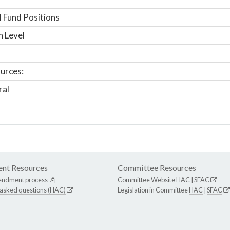
 Fund Positions
n Level
urces:
ral
nt Resources
Committee Resources
endment process
Committee Website
HAC
|
SFAC
 asked questions (HAC)
Legislation in Committee
HAC
|
SFAC