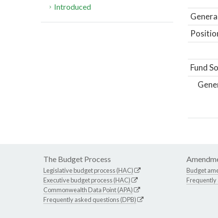
Introduced
General
Positio
Fund So
Gene
The Budget Process
Amendme
Legislative budget process (HAC)
Budget am
Executive budget process (HAC)
Frequently
Commonwealth Data Point (APA)
Frequently asked questions (DPB)