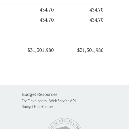
434.70
434.70
434.70
434.70
$31,301,980
$31,301,980
Budget Resources
For Developers -
Web Service API
Budget Help Center