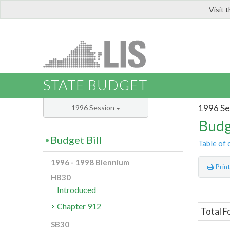
Visit 
LIS
STATE BUDGET
1996 Se
1996 Session
Budg
Budget Bill
Table of 
1996 - 1998 Biennium
Prin
HB30
Introduced
Chapter 912
Total F
SB30