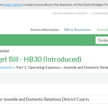
the
Help Center
to learn more about the features of the State Budget Po
/
VIRGINIA GENERAL ASSEMBLY
LIS LEARNIN
Session Information
Bills & Resolutions
State 
Budget
ssion
et Bill - HB30 (Introduced)
contents
» Part 1: Operating Expenses » Juvenile and Domestic Relat
t
or Juvenile and Domestic Relations District Courts