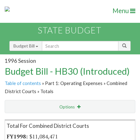
Menu
STATE BUDGET
Budget Bill
1996 Session
Budget Bill - HB30 (Introduced)
Table of contents
» Part 1: Operating Expenses » Combined
District Courts » Totals
Options
Item Lookup
Total For Combined District Courts
$11,084,471