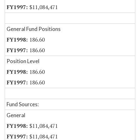
$11,084,471
General Fund Positions
186.60
186.60
Position Level
186.60
186.60
Fund Sources:
General
$11,084,471
$11,084,471