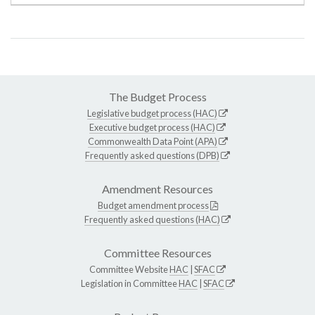
The Budget Process
Legislative budget process (HAC)
Executive budget process (HAC)
Commonwealth Data Point (APA)
Frequently asked questions (DPB)
Amendment Resources
Budget amendment process
Frequently asked questions (HAC)
Committee Resources
Committee Website
HAC
|
SFAC
Legislation in Committee
HAC
|
SFAC