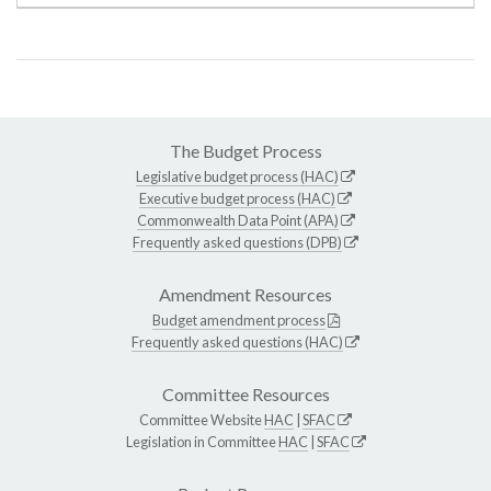
The Budget Process
Legislative budget process (HAC)
Executive budget process (HAC)
Commonwealth Data Point (APA)
Frequently asked questions (DPB)
Amendment Resources
Budget amendment process
Frequently asked questions (HAC)
Committee Resources
Committee Website
HAC
|
SFAC
Legislation in Committee
HAC
|
SFAC