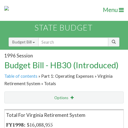
Menu
STATE BUDGET
Budget Bill
1996 Session
Budget Bill - HB30 (Introduced)
Table of contents
» Part 1: Operating Expenses » Virginia
Retirement System » Totals
Options
Item Lookup
Total For Virginia Retirement System
$16,088,955