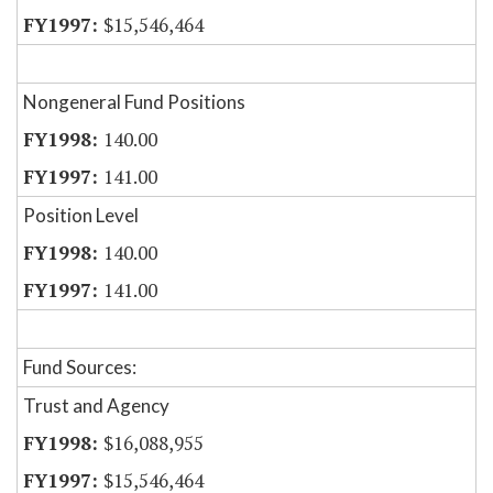
$15,546,464
Nongeneral Fund Positions
140.00
141.00
Position Level
140.00
141.00
Fund Sources:
Trust and Agency
$16,088,955
$15,546,464