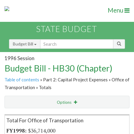
Menu
STATE BUDGET
Budget Bill
1996 Session
Budget Bill - HB30 (Chapter)
Table of contents
» Part 2: Capital Project Expenses » Office of
Transportation » Totals
Options
Item Lookup
Total For Office of Transportation
$36,714,000