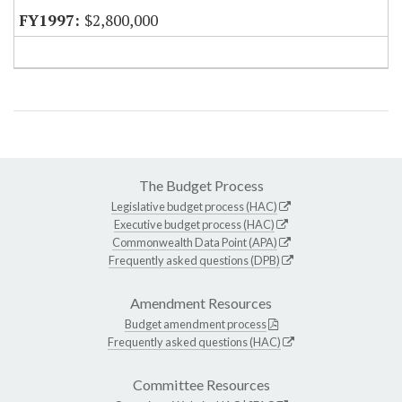
$2,800,000
The Budget Process
Legislative budget process (HAC)
Executive budget process (HAC)
Commonwealth Data Point (APA)
Frequently asked questions (DPB)
Amendment Resources
Budget amendment process
Frequently asked questions (HAC)
Committee Resources