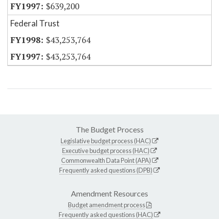
$639,200
Federal Trust
$43,253,764
$43,253,764
The Budget Process
Legislative budget process (HAC)
Executive budget process (HAC)
Commonwealth Data Point (APA)
Frequently asked questions (DPB)
Amendment Resources
Budget amendment process
Frequently asked questions (HAC)