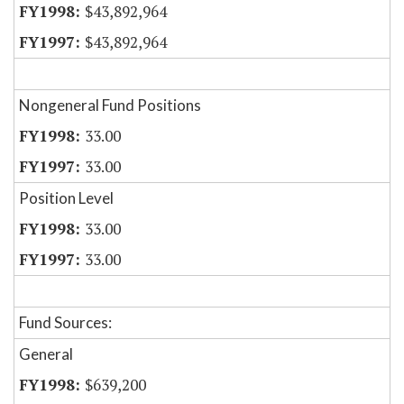
$43,892,964
$43,892,964
Nongeneral Fund Positions
33.00
33.00
Position Level
33.00
33.00
Fund Sources:
General
$639,200