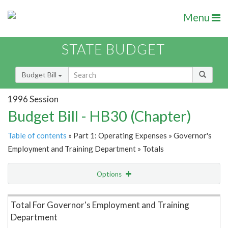
Menu
STATE BUDGET
Budget Bill
1996 Session
Budget Bill - HB30 (Chapter)
Table of contents
» Part 1: Operating Expenses » Governor's
Employment and Training Department » Totals
Options
Item Lookup
Total For Governor's Employment and Training
Department