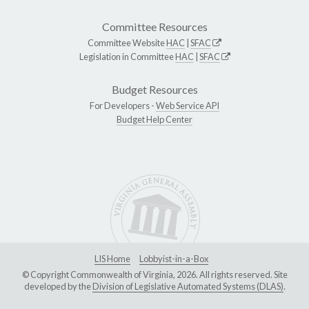
Committee Resources
Committee Website
HAC
|
SFAC
Legislation in Committee
HAC
|
SFAC
Budget Resources
For Developers -
Web Service API
Budget Help Center
LIS Home
Lobbyist-in-a-Box
© Copyright Commonwealth of Virginia, 2026. All rights reserved. Site
developed by the
Division of Legislative Automated Systems (DLAS)
.