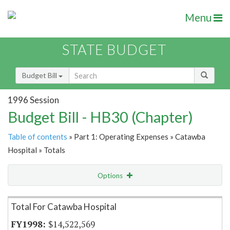
Menu
STATE BUDGET
Budget Bill
1996 Session
Budget Bill - HB30 (Chapter)
Table of contents
» Part 1: Operating Expenses » Catawba
Hospital » Totals
Options
Item Lookup
Total For Catawba Hospital
$14,522,569