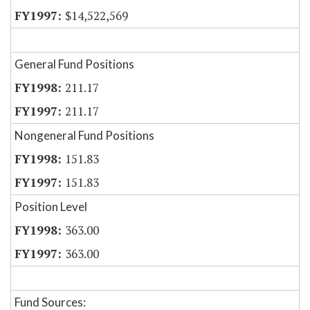
$14,522,569
General Fund Positions
211.17
211.17
Nongeneral Fund Positions
151.83
151.83
Position Level
363.00
363.00
Fund Sources: