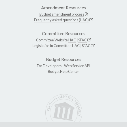
Amendment Resources
Budget amendment process
Frequently asked questions (HAC)
Committee Resources
Committee Website
HAC
|
SFAC
Legislation in Committee
HAC
|
SFAC
Budget Resources
For Developers -
Web Service API
Budget Help Center