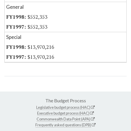
General
$552,353
$552,353
Special
$13,970,216
$13,970,216
The Budget Process
Legislative budget process (HAC)
Executive budget process (HAC)
Commonwealth Data Point (APA)
Frequently asked questions (DPB)