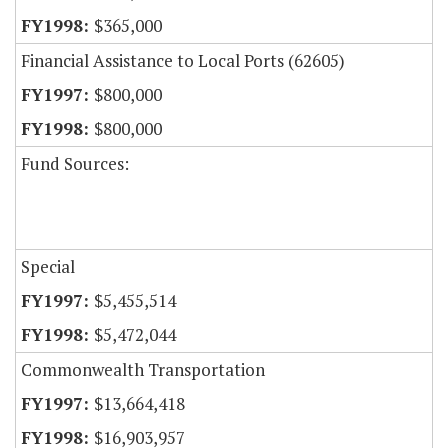
$365,000
Financial Assistance to Local Ports (62605)
$800,000
$800,000
Fund Sources:
Special
$5,455,514
$5,472,044
Commonwealth Transportation
$13,664,418
$16,903,957