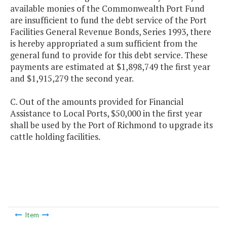
available monies of the Commonwealth Port Fund
are insufficient to fund the debt service of the Port
Facilities General Revenue Bonds, Series 1993, there
is hereby appropriated a sum sufficient from the
general fund to provide for this debt service. These
payments are estimated at $1,898,749 the first year
and $1,915,279 the second year.
C. Out of the amounts provided for Financial
Assistance to Local Ports, $50,000 in the first year
shall be used by the Port of Richmond to upgrade its
cattle holding facilities.
Item