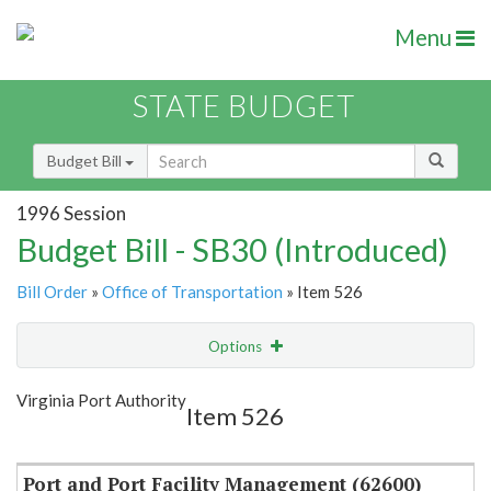
Menu
STATE BUDGET
Budget Bill
1996 Session
Budget Bill - SB30 (Introduced)
Bill Order
»
Office of Transportation
» Item 526
Options
Item
Show Highlight
Email
Virginia Port Authority
Item 526
Item Lookup
Port and Port Facility Management (62600)