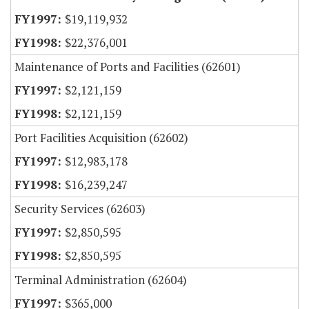
$19,119,932
$22,376,001
Maintenance of Ports and Facilities (62601)
$2,121,159
$2,121,159
Port Facilities Acquisition (62602)
$12,983,178
$16,239,247
Security Services (62603)
$2,850,595
$2,850,595
Terminal Administration (62604)
$365,000