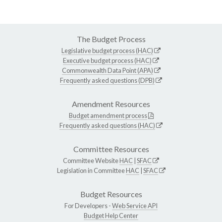
The Budget Process
Legislative budget process (HAC)
Executive budget process (HAC)
Commonwealth Data Point (APA)
Frequently asked questions (DPB)
Amendment Resources
Budget amendment process
Frequently asked questions (HAC)
Committee Resources
Committee Website
HAC
|
SFAC
Legislation in Committee
HAC
|
SFAC
Budget Resources
For Developers -
Web Service API
Budget Help Center