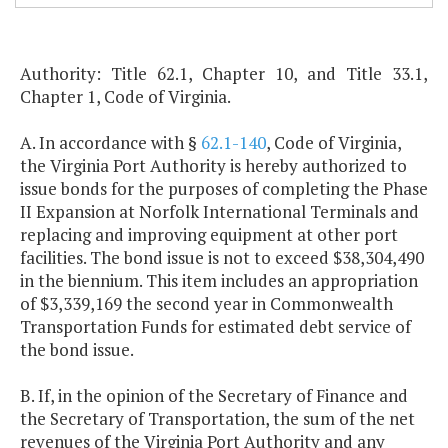
Authority: Title 62.1, Chapter 10, and Title 33.1,
Chapter 1, Code of Virginia.
A. In accordance with §
62.1-140
, Code of Virginia,
the Virginia Port Authority is hereby authorized to
issue bonds for the purposes of completing the Phase
II Expansion at Norfolk International Terminals and
replacing and improving equipment at other port
facilities. The bond issue is not to exceed $38,304,490
in the biennium. This item includes an appropriation
of $3,339,169 the second year in Commonwealth
Transportation Funds for estimated debt service of
the bond issue.
B. If, in the opinion of the Secretary of Finance and
the Secretary of Transportation, the sum of the net
revenues of the Virginia Port Authority and any