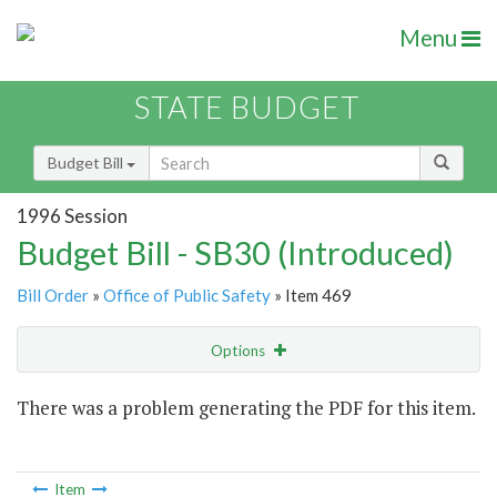
Menu
STATE BUDGET
Budget Bill
1996 Session
Budget Bill - SB30 (Introduced)
Bill Order
»
Office of Public Safety
» Item 469
Options
Item
There was a problem generating the PDF for this item.
Item Lookup
Item