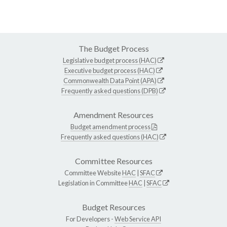
The Budget Process
Legislative budget process (HAC)
Executive budget process (HAC)
Commonwealth Data Point (APA)
Frequently asked questions (DPB)
Amendment Resources
Budget amendment process
Frequently asked questions (HAC)
Committee Resources
Committee Website
HAC
|
SFAC
Legislation in Committee
HAC
|
SFAC
Budget Resources
For Developers -
Web Service API