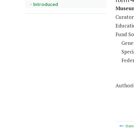
Introduced
Museum
Curatori
Educati
Fund So
Gene
Speci
Feder
Authorit
Ite