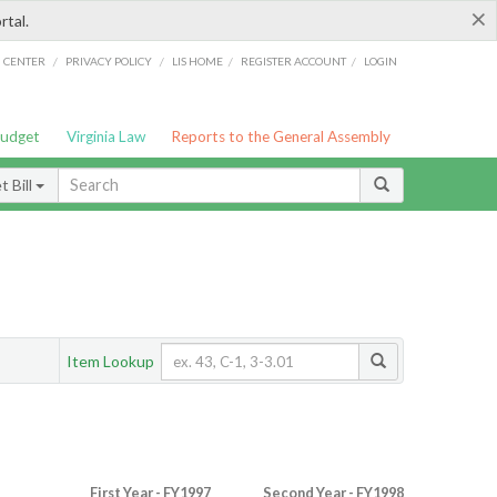
×
rtal.
/
/
/
/
G CENTER
PRIVACY POLICY
LIS HOME
REGISTER ACCOUNT
LOGIN
Budget
Virginia Law
Reports to the General Assembly
 Bill
Item Lookup
First Year - FY1997
Second Year - FY1998