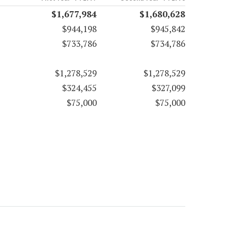
$1,677,984
$1,680,628
$944,198
$945,842
$733,786
$734,786
$1,278,529
$1,278,529
$324,455
$327,099
$75,000
$75,000