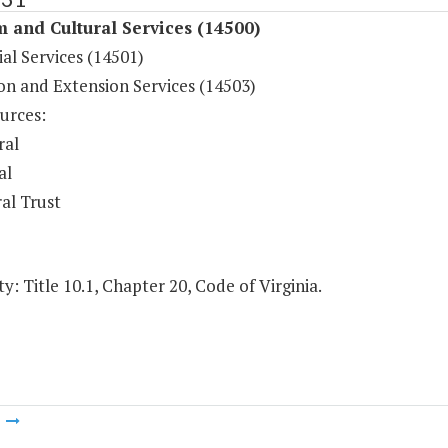
 and Cultural Services (14500)
al Services (14501)
on and Extension Services (14503)
urces:
ral
al
al Trust
y: Title 10.1, Chapter 20, Code of Virginia.
m