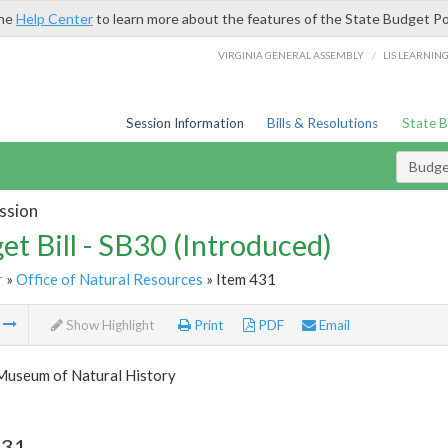
the
Help Center
to learn more about the features of the State Budget Po
/
VIRGINIA GENERAL ASSEMBLY
LIS LEARNIN
Session Information
Bills & Resolutions
State 
Budget
ssion
et Bill - SB30 (Introduced)
r
»
Office of Natural Resources
» Item 431
m
Show Highlight
Print
PDF
Email
 Museum of Natural History
431