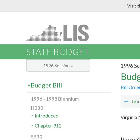
Visit 
LIS
STATE BUDGET
1996 Se
1996 Session
Budg
Budget Bill
Bill Orde
1996 - 1998 Biennium
Ite
HB30
Introduced
Virginia
Chapter 912
SB30
Item 