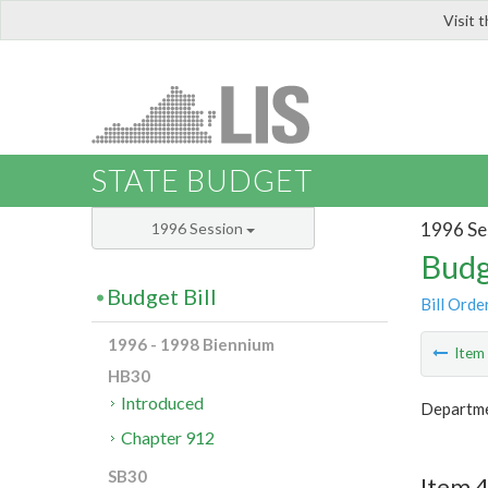
Visit 
LIS
STATE BUDGET
1996 Se
1996 Session
Budg
Budget Bill
Bill Orde
1996 - 1998 Biennium
Ite
HB30
Introduced
Departme
Chapter 912
SB30
Item 