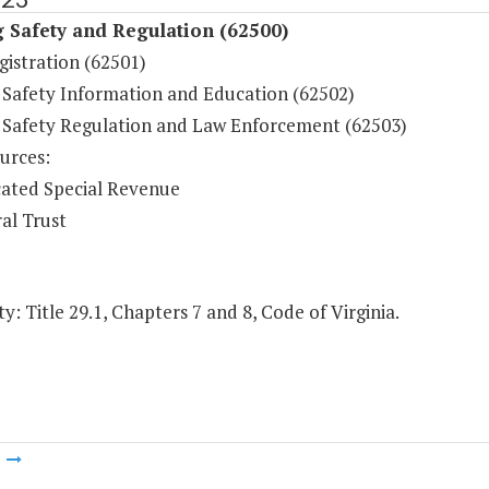
 Safety and Regulation (62500)
gistration (62501)
 Safety Information and Education (62502)
 Safety Regulation and Law Enforcement (62503)
urces:
ated Special Revenue
al Trust
y: Title 29.1, Chapters 7 and 8, Code of Virginia.
m