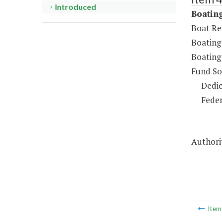
Introduced
Boating
Boat Re
Boating
Boating
Fund So
Dedic
Feder
Authorit
Ite