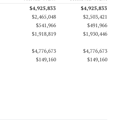
$4,925,833
$4,925,833
$2,465,048
$2,503,421
$541,966
$491,966
$1,918,819
$1,930,446
$4,776,673
$4,776,673
$149,160
$149,160