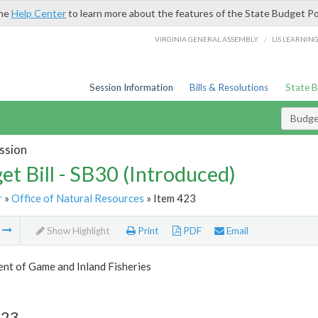
the
Help Center
to learn more about the features of the State Budget Po
/
VIRGINIA GENERAL ASSEMBLY
LIS LEARNIN
Session Information
Bills & Resolutions
State 
Budget
ssion
et Bill - SB30 (Introduced)
r
»
Office of Natural Resources
» Item 423
m
Show Highlight
Print
PDF
Email
nt of Game and Inland Fisheries
423