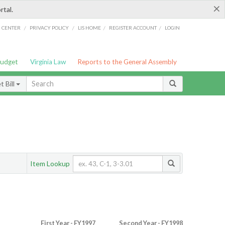
×
rtal.
/
/
/
/
G CENTER
PRIVACY POLICY
LIS HOME
REGISTER ACCOUNT
LOGIN
Budget
Virginia Law
Reports to the General Assembly
 Bill
Item Lookup
First Year - FY1997
Second Year - FY1998