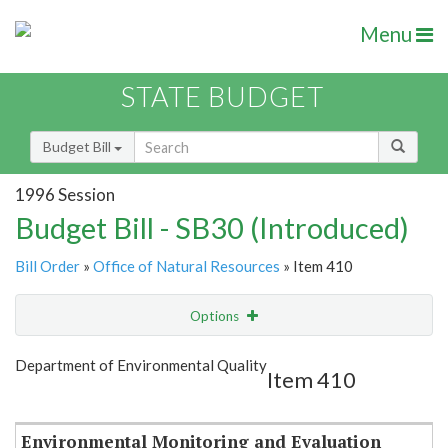
Menu
STATE BUDGET
Budget Bill
1996 Session
Budget Bill - SB30 (Introduced)
Bill Order
»
Office of Natural Resources
» Item 410
Options
Item
Show Highlight
Email
Department of Environmental Quality
Item 410
Item Lookup
Environmental Monitoring and Evaluation