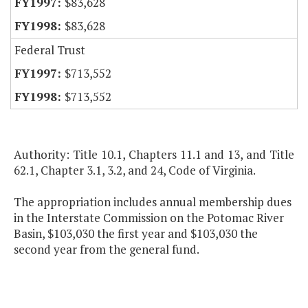
$83,628
$83,628
Federal Trust
$713,552
$713,552
Authority: Title 10.1, Chapters 11.1 and 13, and Title
62.1, Chapter 3.1, 3.2, and 24, Code of Virginia.
The appropriation includes annual membership dues
in the Interstate Commission on the Potomac River
Basin, $103,030 the first year and $103,030 the
second year from the general fund.