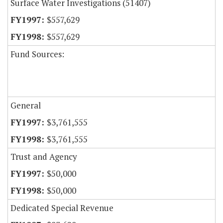
Surface Water Investigations (51407)
$557,629
$557,629
Fund Sources:
General
$3,761,555
$3,761,555
Trust and Agency
$50,000
$50,000
Dedicated Special Revenue