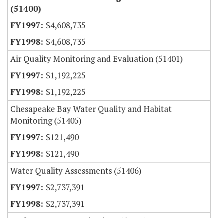
(51400)
$4,608,735
$4,608,735
Air Quality Monitoring and Evaluation (51401)
$1,192,225
$1,192,225
Chesapeake Bay Water Quality and Habitat
Monitoring (51405)
$121,490
$121,490
Water Quality Assessments (51406)
$2,737,391
$2,737,391