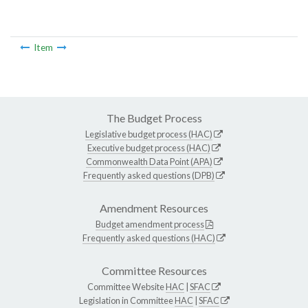
Item
The Budget Process
Legislative budget process (HAC)
Executive budget process (HAC)
Commonwealth Data Point (APA)
Frequently asked questions (DPB)
Amendment Resources
Budget amendment process
Frequently asked questions (HAC)
Committee Resources
Committee Website
HAC
|
SFAC
Legislation in Committee
HAC
|
SFAC