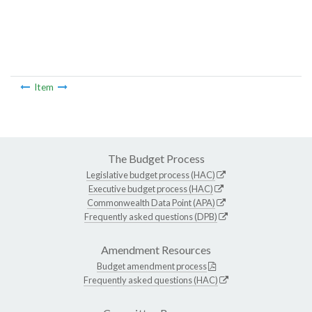
Item
The Budget Process
Legislative budget process (HAC)
Executive budget process (HAC)
Commonwealth Data Point (APA)
Frequently asked questions (DPB)
Amendment Resources
Budget amendment process
Frequently asked questions (HAC)