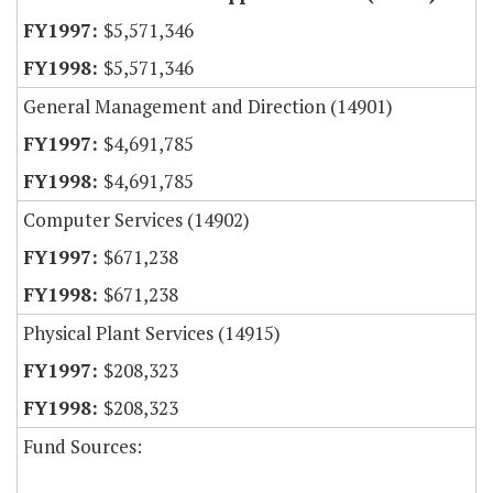
$5,571,346
$5,571,346
General Management and Direction (14901)
$4,691,785
$4,691,785
Computer Services (14902)
$671,238
$671,238
Physical Plant Services (14915)
$208,323
$208,323
Fund Sources: