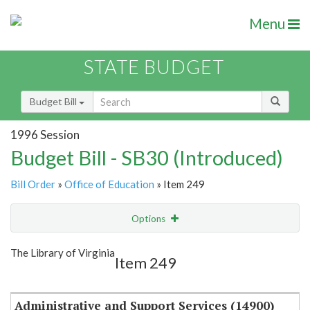
Menu
STATE BUDGET
Budget Bill
1996 Session
Budget Bill - SB30 (Introduced)
Bill Order
»
Office of Education
» Item 249
Options
Item
Show Highlight
Email
The Library of Virginia
Item 249
Item Lookup
Administrative and Support Services (14900)