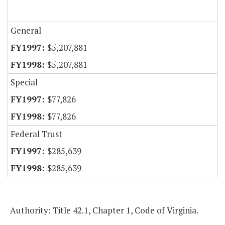
General
$5,207,881
$5,207,881
Special
$77,826
$77,826
Federal Trust
$285,639
$285,639
Authority: Title 42.1, Chapter 1, Code of Virginia.