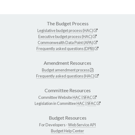
The Budget Process
Legislative budget process (HAC)
Executive budget process (HAC)
Commonwealth Data Point (APA)
Frequently asked questions (DPB)
Amendment Resources
Budget amendment process
Frequently asked questions (HAC)
Committee Resources
Committee Website
HAC
|
SFAC
Legislation in Committee
HAC
|
SFAC
Budget Resources
For Developers -
Web Service API
Budget Help Center