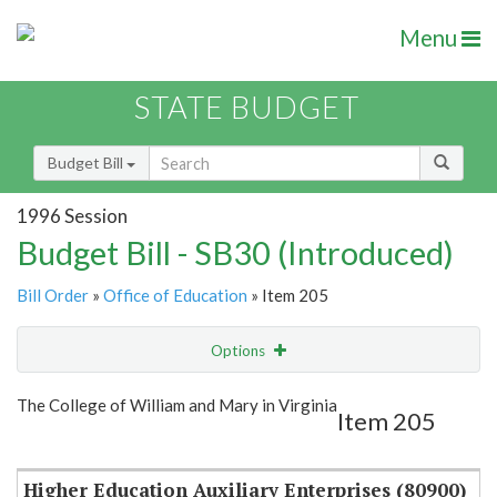
Menu
STATE BUDGET
Budget Bill
1996 Session
Budget Bill - SB30 (Introduced)
Bill Order
»
Office of Education
» Item 205
Options
Item
Show Highlight
Email
The College of William and Mary in Virginia
Item 205
Item Lookup
Higher Education Auxiliary Enterprises (80900)