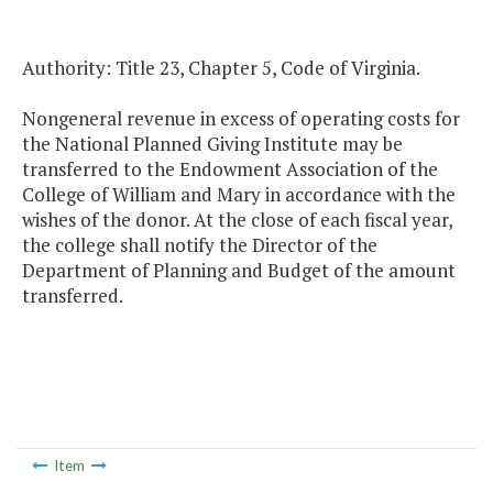
Authority: Title 23, Chapter 5, Code of Virginia.
Nongeneral revenue in excess of operating costs for
the National Planned Giving Institute may be
transferred to the Endowment Association of the
College of William and Mary in accordance with the
wishes of the donor. At the close of each fiscal year,
the college shall notify the Director of the
Department of Planning and Budget of the amount
transferred.
Item