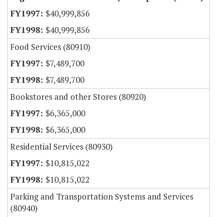
$40,999,856
$40,999,856
Food Services (80910)
$7,489,700
$7,489,700
Bookstores and other Stores (80920)
$6,365,000
$6,365,000
Residential Services (80930)
$10,815,022
$10,815,022
Parking and Transportation Systems and Services
(80940)