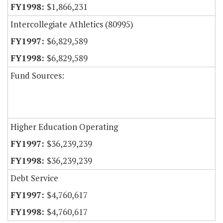
$1,866,231
Intercollegiate Athletics (80995)
$6,829,589
$6,829,589
Fund Sources:
Higher Education Operating
$36,239,239
$36,239,239
Debt Service
$4,760,617
$4,760,617