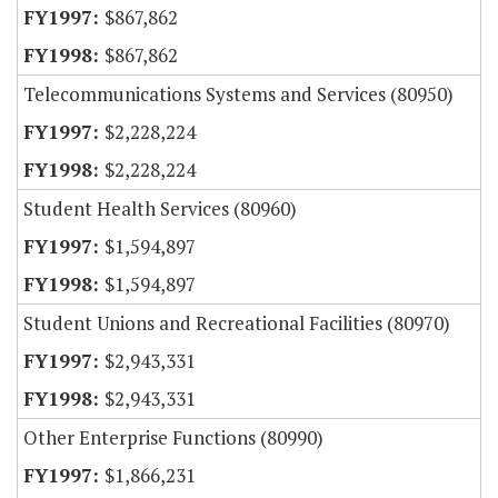
$867,862
$867,862
Telecommunications Systems and Services (80950)
$2,228,224
$2,228,224
Student Health Services (80960)
$1,594,897
$1,594,897
Student Unions and Recreational Facilities (80970)
$2,943,331
$2,943,331
Other Enterprise Functions (80990)
$1,866,231