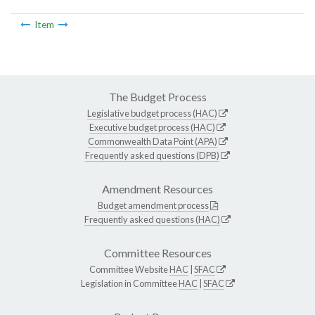
Item
The Budget Process
Legislative budget process (HAC)
Executive budget process (HAC)
Commonwealth Data Point (APA)
Frequently asked questions (DPB)
Amendment Resources
Budget amendment process
Frequently asked questions (HAC)
Committee Resources
Committee Website
HAC
|
SFAC
Legislation in Committee
HAC
|
SFAC