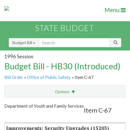
Menu
STATE BUDGET
Budget Bill
1996 Session
Budget Bill - HB30 (Introduced)
Bill Order
»
Office of Public Safety
» Item C-67
Options
Item
Show Highlight
Email
Department of Youth and Family Services
Item C-67
Item Lookup
Improvements: Security Upgrades (15203)