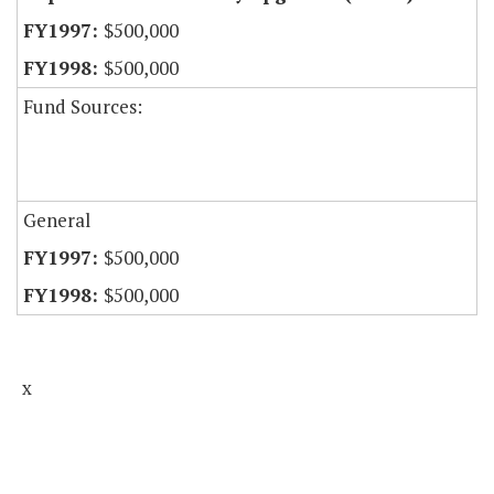
$500,000
$500,000
Fund Sources:
General
$500,000
$500,000
x