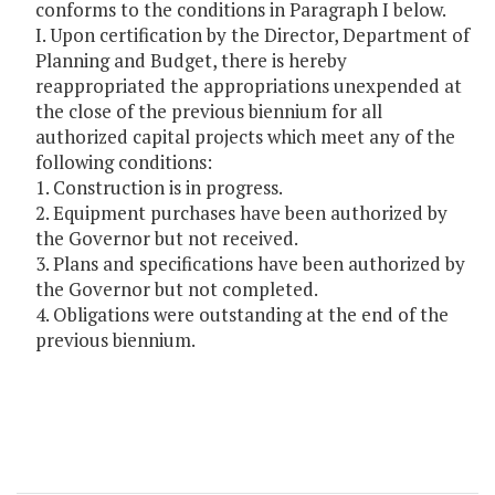
conforms to the conditions in Paragraph I below.
I. Upon certification by the Director, Department of
Planning and Budget, there is hereby
reappropriated the appropriations unexpended at
the close of the previous biennium for all
authorized capital projects which meet any of the
following conditions:
1. Construction is in progress.
2. Equipment purchases have been authorized by
the Governor but not received.
3. Plans and specifications have been authorized by
the Governor but not completed.
4. Obligations were outstanding at the end of the
previous biennium.