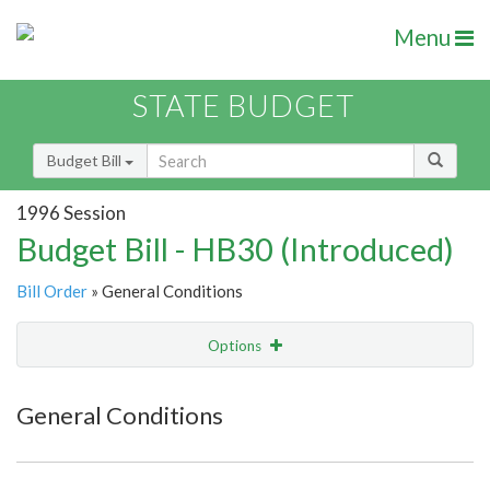
Menu
STATE BUDGET
Budget Bill
1996 Session
Budget Bill - HB30 (Introduced)
Bill Order
» General Conditions
Options
Item
Show Highlight
Email
General Conditions
Item Lookup