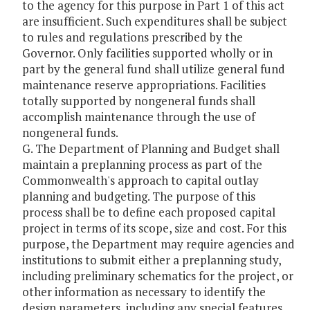
to the agency for this purpose in Part 1 of this act
are insufficient. Such expenditures shall be subject
to rules and regulations prescribed by the
Governor. Only facilities supported wholly or in
part by the general fund shall utilize general fund
maintenance reserve appropriations. Facilities
totally supported by nongeneral funds shall
accomplish maintenance through the use of
nongeneral funds.
G. The Department of Planning and Budget shall
maintain a preplanning process as part of the
Commonwealth's approach to capital outlay
planning and budgeting. The purpose of this
process shall be to define each proposed capital
project in terms of its scope, size and cost. For this
purpose, the Department may require agencies and
institutions to submit either a preplanning study,
including preliminary schematics for the project, or
other information as necessary to identify the
design parameters, including any special features