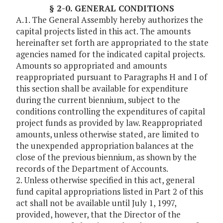
§ 2-0. GENERAL CONDITIONS
A.1. The General Assembly hereby authorizes the
capital projects listed in this act. The amounts
hereinafter set forth are appropriated to the state
agencies named for the indicated capital projects.
Amounts so appropriated and amounts
reappropriated pursuant to Paragraphs H and I of
this section shall be available for expenditure
during the current biennium, subject to the
conditions controlling the expenditures of capital
project funds as provided by law. Reappropriated
amounts, unless otherwise stated, are limited to
the unexpended appropriation balances at the
close of the previous biennium, as shown by the
records of the Department of Accounts.
2. Unless otherwise specified in this act, general
fund capital appropriations listed in Part 2 of this
act shall not be available until July 1, 1997,
provided, however, that the Director of the