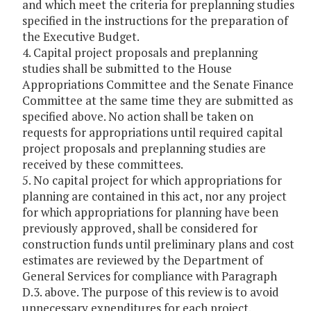
and which meet the criteria for preplanning studies
specified in the instructions for the preparation of
the Executive Budget.
4. Capital project proposals and preplanning
studies shall be submitted to the House
Appropriations Committee and the Senate Finance
Committee at the same time they are submitted as
specified above. No action shall be taken on
requests for appropriations until required capital
project proposals and preplanning studies are
received by these committees.
5. No capital project for which appropriations for
planning are contained in this act, nor any project
for which appropriations for planning have been
previously approved, shall be considered for
construction funds until preliminary plans and cost
estimates are reviewed by the Department of
General Services for compliance with Paragraph
D.3. above. The purpose of this review is to avoid
unnecessary expenditures for each project.