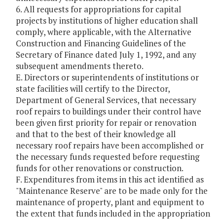
6. All requests for appropriations for capital
projects by institutions of higher education shall
comply, where applicable, with the Alternative
Construction and Financing Guidelines of the
Secretary of Finance dated July 1, 1992, and any
subsequent amendments thereto.
E. Directors or superintendents of institutions or
state facilities will certify to the Director,
Department of General Services, that necessary
roof repairs to buildings under their control have
been given first priority for repair or renovation
and that to the best of their knowledge all
necessary roof repairs have been accomplished or
the necessary funds requested before requesting
funds for other renovations or construction.
F. Expenditures from items in this act identified as
"Maintenance Reserve" are to be made only for the
maintenance of property, plant and equipment to
the extent that funds included in the appropriation