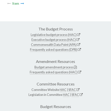
Item
The Budget Process
Legislative budget process (HAC)
Executive budget process (HAC)
Commonwealth Data Point (APA)
Frequently asked questions (DPB)
Amendment Resources
Budget amendment process
Frequently asked questions (HAC)
Committee Resources
Committee Website
HAC
|
SFAC
Legislation in Committee
HAC
|
SFAC
Budget Resources