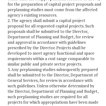
for the preparation of capital project proposals and
preplanning studies must come from the affected
agency's existing resources.
2. The agency shall submit a capital project
proposal for all requested capital projects. Such
proposals shall be submitted to the Director,
Department of Planning and Budget, for review
and approval in accordance with guidelines
prescribed by the Director. Projects shall be
developed to meet agency functional and space
requirements within a cost range comparable to
similar public and private sector projects.
3. Any preplanning studies subsequently prepared
shall be submitted to the Director, Department of
General Services, for review in accordance with
such guidelines. Unless otherwise determined by
the Director, Department of Planning and Budget,
such preplanning studies are required for all
projects for which appropriations have been made