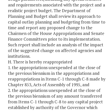
and requirements associated with the project and a
realistic project budget. The Department of
Planning and Budget shall review its approach to
capital outlay planning and budgeting from time to
time and report any proposed change to the
Chairmen of the House Appropriations and Senate
Finance Committees prior to its implementation.
Such report shall include an analysis of the impact
of the suggested change on affected agencies and
institutions.
H. There is hereby reappropriated
1. the appropriations unexpended at the close of
the previous biennium in the appropriations and
reappropriations in Items C-1 through C-8 made by
Chapter 853, Acts of Assembly of 1995, and
2. the appropriations unexpended at the close of
the previous biennium of any amount transferred
from Items C-1 through C-8 to any capital project
established by authority of the Governor which