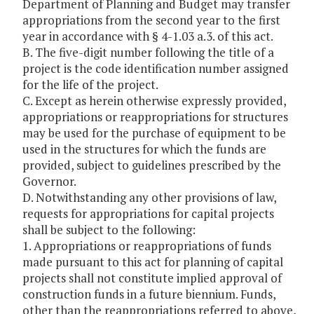
Department of Planning and Budget may transfer
appropriations from the second year to the first
year in accordance with § 4-1.03 a.3. of this act.
B. The five-digit number following the title of a
project is the code identification number assigned
for the life of the project.
C. Except as herein otherwise expressly provided,
appropriations or reappropriations for structures
may be used for the purchase of equipment to be
used in the structures for which the funds are
provided, subject to guidelines prescribed by the
Governor.
D. Notwithstanding any other provisions of law,
requests for appropriations for capital projects
shall be subject to the following:
1. Appropriations or reappropriations of funds
made pursuant to this act for planning of capital
projects shall not constitute implied approval of
construction funds in a future biennium. Funds,
other than the reappropriations referred to above,