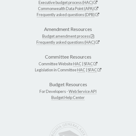
Executive budget process (HAC)
Commonwealth Data Point (APA)
Frequently asked questions (DPB)
Amendment Resources
Budget amendment process
Frequently asked questions (HAC)
Committee Resources
Committee Website
HAC
|
SFAC
Legislation in Committee
HAC
|
SFAC
Budget Resources
For Developers -
Web Service API
Budget Help Center