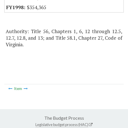
$354,365
Authority: Title 56, Chapters 1, 6, 12 through 12.5,
12.7, 12.8, and 13; and Title 58.1, Chapter 27, Code of
Virginia.
Item
The Budget Process
Legislative budget process (HAC)