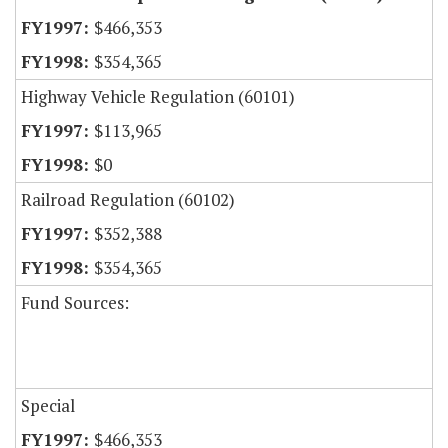
$466,353
$354,365
Highway Vehicle Regulation (60101)
$113,965
$0
Railroad Regulation (60102)
$352,388
$354,365
Fund Sources:
Special
$466,353