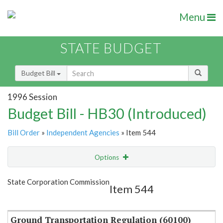
Menu
STATE BUDGET
Budget Bill
1996 Session
Budget Bill - HB30 (Introduced)
Bill Order
»
Independent Agencies
» Item 544
Options
Item
Show Highlight
Email
State Corporation Commission
Item 544
Item Lookup
Ground Transportation Regulation (60100)