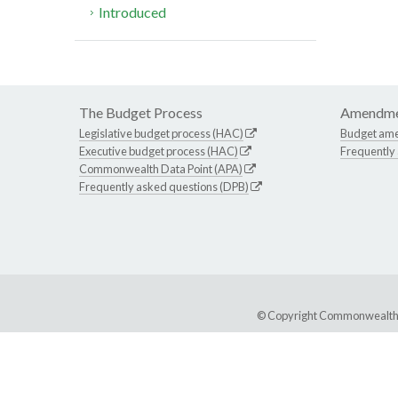
Introduced
The Budget Process
Amendme
Legislative budget process (HAC)
Budget am
Executive budget process (HAC)
Frequently
Commonwealth Data Point (APA)
Frequently asked questions (DPB)
© Copyright Commonwealth of 