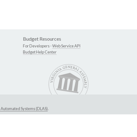
Budget Resources
For Developers -
Web Service API
Budget Help Center
ive Automated Systems (DLAS)
.