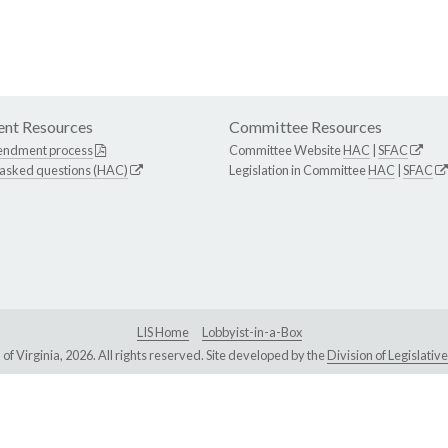
nt Resources
Committee Resources
endment process
Committee Website
HAC
|
SFAC
 asked questions (HAC)
Legislation in Committee
HAC
|
SFAC
LIS Home
Lobbyist-in-a-Box
Virginia, 2026. All rights reserved. Site developed by the
Division of Legislat