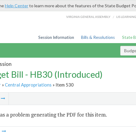
the
Help Center
to learn more about the features of the State Budget Po
/
VIRGINIA GENERAL ASSEMBLY
LIS LEARNIN
Session Information
Bills & Resolutions
State 
Budget
ssion
et Bill - HB30 (Introduced)
r
»
Central Appropriations
» Item 530
m
s a problem generating the PDF for this item.
m