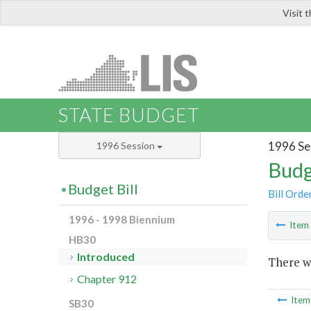
Visit 
LIS
STATE BUDGET
1996 Se
1996 Session
Budg
Budget Bill
Bill Orde
1996 - 1998 Biennium
Ite
HB30
Introduced
There wa
Chapter 912
Ite
SB30