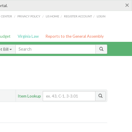
×
rtal.
/
/
/
/
G CENTER
PRIVACY POLICY
LIS HOME
REGISTER ACCOUNT
LOGIN
Budget
Virginia Law
Reports to the General Assembly
 Bill
Item Lookup