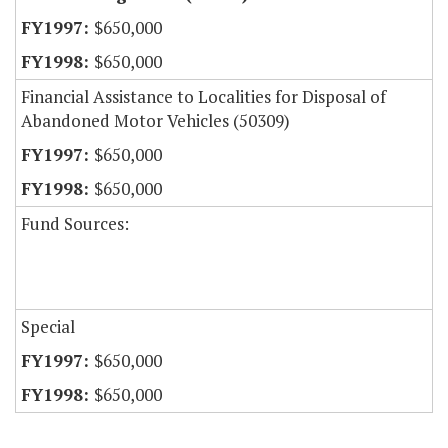
$650,000
$650,000
Financial Assistance to Localities for Disposal of
Abandoned Motor Vehicles (50309)
$650,000
$650,000
Fund Sources:
Special
$650,000
$650,000