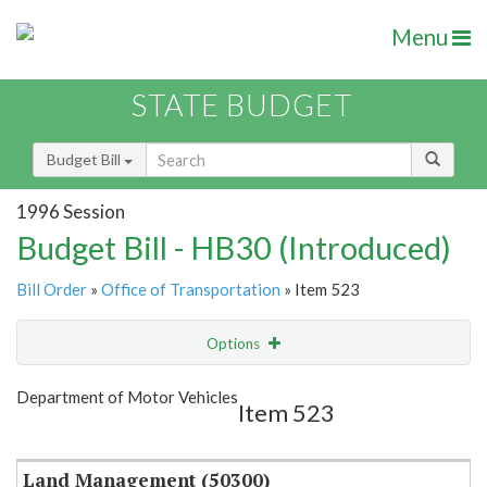
Menu
STATE BUDGET
Budget Bill
1996 Session
Budget Bill - HB30 (Introduced)
Bill Order
»
Office of Transportation
» Item 523
Options
Item
Show Highlight
Email
Department of Motor Vehicles
Item 523
Item Lookup
Land Management (50300)