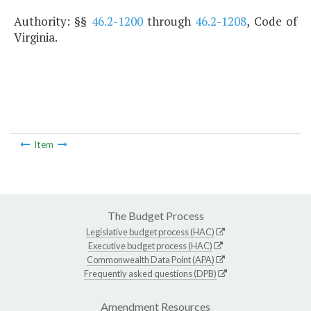
Authority: §§
46.2-1200
through
46.2-1208
, Code of
Virginia.
Item
The Budget Process
Legislative budget process (HAC)
Executive budget process (HAC)
Commonwealth Data Point (APA)
Frequently asked questions (DPB)
Amendment Resources