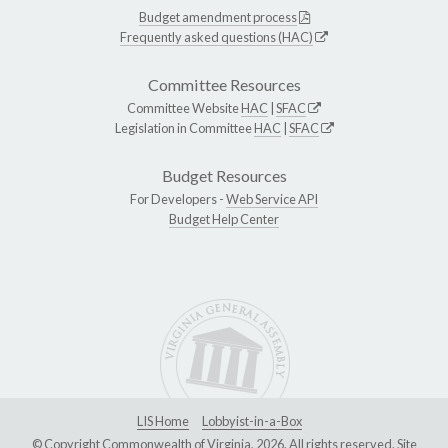
Budget amendment process
Frequently asked questions (HAC)
Committee Resources
Committee Website
HAC
|
SFAC
Legislation in Committee
HAC
|
SFAC
Budget Resources
For Developers -
Web Service API
Budget Help Center
LIS Home
Lobbyist-in-a-Box
© Copyright Commonwealth of Virginia, 2026. All rights reserved. Site