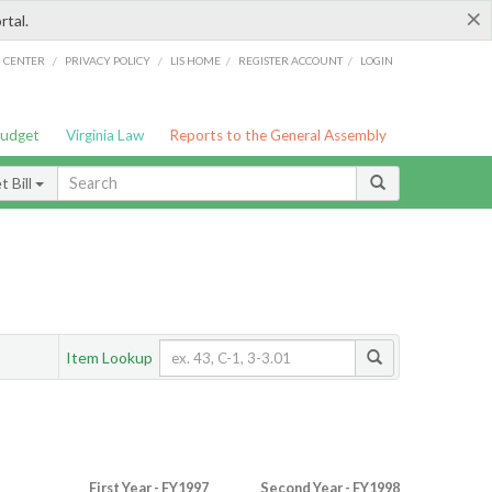
×
rtal.
/
/
/
/
G CENTER
PRIVACY POLICY
LIS HOME
REGISTER ACCOUNT
LOGIN
Budget
Virginia Law
Reports to the General Assembly
 Bill
Item Lookup
First Year - FY1997
Second Year - FY1998