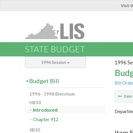
Visit 
LIS
STATE BUDGET
1996 Se
1996 Session
Budg
Budget Bill
Bill Orde
1996 - 1998 Biennium
Ite
HB30
Introduced
Departme
Chapter 912
SB30
Item 