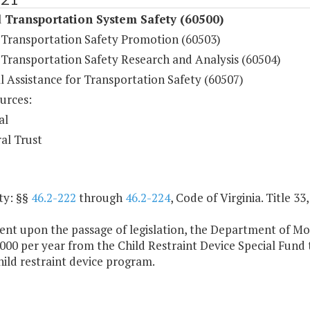
 Transportation System Safety (60500)
Transportation Safety Promotion (60503)
Transportation Safety Research and Analysis (60504)
l Assistance for Transportation Safety (60507)
urces:
al
al Trust
ty: §§
46.2-222
through
46.2-224
, Code of Virginia. Title 3
ent upon the passage of legislation, the Department of Mot
000 per year from the Child Restraint Device Special Fund
hild restraint device program.