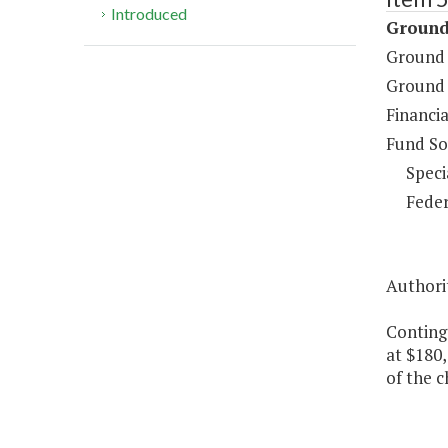
Introduced
Ground
Ground 
Ground 
Financia
Fund So
Speci
Feder
Authori
Conting
at $180,
of the c