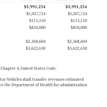
$5,991,234
$5,991,234
$5,027,724
$5,027,724
$113,510
$113,510
$850,000
$850,000
$2,368,604
$2,368,604
$3,622,630
$3,622,630
3, Chapter 4, United States Code.
or Vehicles shall transfer revenues estimated
 to the Department of Health for administration