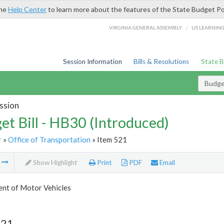
the
Help Center
to learn more about the features of the State Budget Po
/
VIRGINIA GENERAL ASSEMBLY
LIS LEARNIN
Session Information
Bills & Resolutions
State 
Budget
ssion
et Bill - HB30 (Introduced)
r
»
Office of Transportation
» Item 521
m
Show Highlight
Print
PDF
Email
nt of Motor Vehicles
521