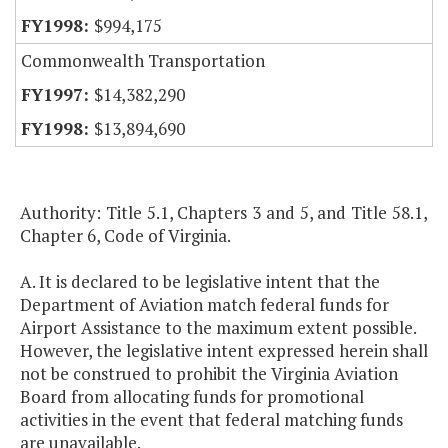
$994,175
Commonwealth Transportation
$14,382,290
$13,894,690
Authority: Title 5.1, Chapters 3 and 5, and Title 58.1,
Chapter 6, Code of Virginia.
A. It is declared to be legislative intent that the
Department of Aviation match federal funds for
Airport Assistance to the maximum extent possible.
However, the legislative intent expressed herein shall
not be construed to prohibit the Virginia Aviation
Board from allocating funds for promotional
activities in the event that federal matching funds
are unavailable.