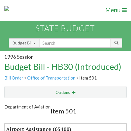
Menu
STATE BUDGET
Budget Bill
1996 Session
Budget Bill - HB30 (Introduced)
Bill Order
»
Office of Transportation
» Item 501
Options
Item
Show Highlight
Email
Department of Aviation
Item 501
Item Lookup
Airport Assistance (65400)