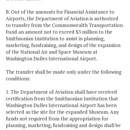
B. Out of the amounts for Financial Assistance to
Airports, the Department of Aviation is authorized
to transfer from the Commonwealth Transportation
Fund an amount not to exceed $3 million to the
Smithsonian Institution to assist in planning,
marketing, fundraising, and design of the expansion
of the National Air and Space Museum at
Washington Dulles International Airport.
The transfer shall be made only under the following
conditions:
1. The Department of Aviation shall have received
certification from the Smithsonian Institution that
Washington Dulles International Airport has been
selected as the site for the expanded Museum. Any
funds not required from the appropriation for
planning, marketing, fundraising and design shall be