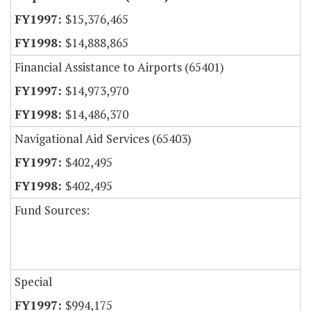
$15,376,465
$14,888,865
Financial Assistance to Airports (65401)
$14,973,970
$14,486,370
Navigational Aid Services (65403)
$402,495
$402,495
Fund Sources:
Special
$994,175