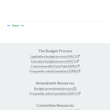
Item
The Budget Process
Legislative budget process (HAC)
Executive budget process (HAC)
Commonwealth Data Point (APA)
Frequently asked questions (DPB)
Amendment Resources
Budget amendment process
Frequently asked questions (HAC)
Committee Resources