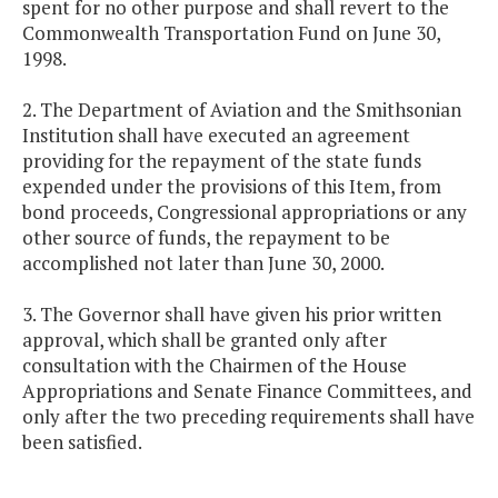
spent for no other purpose and shall revert to the
Commonwealth Transportation Fund on June 30,
1998.
2. The Department of Aviation and the Smithsonian
Institution shall have executed an agreement
providing for the repayment of the state funds
expended under the provisions of this Item, from
bond proceeds, Congressional appropriations or any
other source of funds, the repayment to be
accomplished not later than June 30, 2000.
3. The Governor shall have given his prior written
approval, which shall be granted only after
consultation with the Chairmen of the House
Appropriations and Senate Finance Committees, and
only after the two preceding requirements shall have
been satisfied.