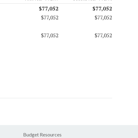
$77,052
$77,052
$77,052
$77,052
$77,052
$77,052
Budget Resources