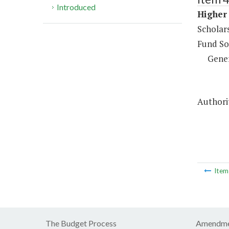
Introduced
Higher 
Scholar
Fund So
Gene
Authorit
Ite
The Budget Process
Amendme