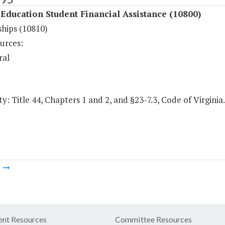
Education Student Financial Assistance (10800)
ships (10810)
urces:
ral
y: Title 44, Chapters 1 and 2, and §23-7.3, Code of Virginia.
m
nt Resources
Committee Resources