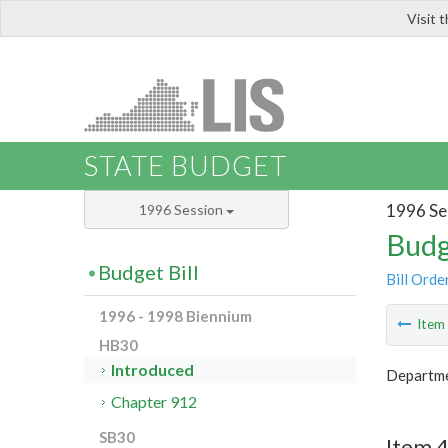
Visit 
LIS
STATE BUDGET
1996 Se
1996 Session
Budg
Budget Bill
Bill Orde
1996 - 1998 Biennium
Ite
HB30
Introduced
Departmen
Chapter 912
SB30
Item 