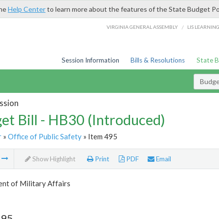
the
Help Center
to learn more about the features of the State Budget Po
/
VIRGINIA GENERAL ASSEMBLY
LIS LEARNIN
Session Information
Bills & Resolutions
State 
Budget
ssion
et Bill - HB30 (Introduced)
r
»
Office of Public Safety
» Item 495
m
Show Highlight
Print
PDF
Email
t of Military Affairs
495