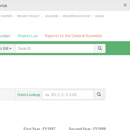
×
rtal.
/
/
/
/
G CENTER
PRIVACY POLICY
LIS HOME
REGISTER ACCOUNT
LOGIN
Budget
Virginia Law
Reports to the General Assembly
 Bill
Item Lookup
First Year - FY1997
Second Year - FY1998