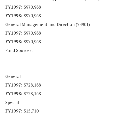
$970,968
$970,968
General Management and Direction (74901)
$970,968
$970,968
Fund Sources:
General
$728,168
$728,168
Special
$15,710