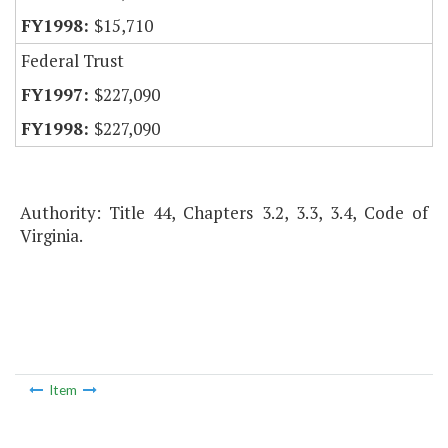
$15,710
Federal Trust
$227,090
$227,090
Authority: Title 44, Chapters 3.2, 3.3, 3.4, Code of
Virginia.
Item