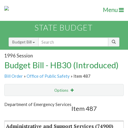
Menu
STATE BUDGET
Budget Bill
1996 Session
Budget Bill - HB30 (Introduced)
Bill Order
»
Office of Public Safety
» Item 487
Options
Item
Show Highlight
Email
Department of Emergency Services
Item 487
Item Lookup
Administrative and Support Services (74900)