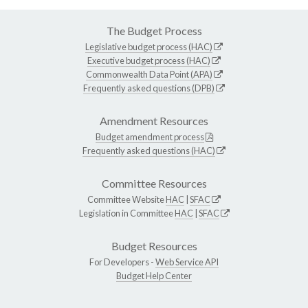
The Budget Process
Legislative budget process (HAC)
Executive budget process (HAC)
Commonwealth Data Point (APA)
Frequently asked questions (DPB)
Amendment Resources
Budget amendment process
Frequently asked questions (HAC)
Committee Resources
Committee Website
HAC
|
SFAC
Legislation in Committee
HAC
|
SFAC
Budget Resources
For Developers -
Web Service API
Budget Help Center