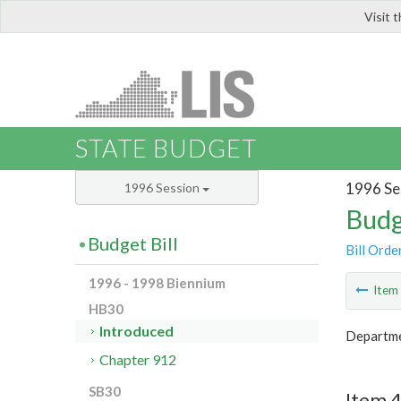
Visit 
LIS
STATE BUDGET
1996 Se
1996 Session
Budg
Budget Bill
Bill Orde
1996 - 1998 Biennium
Ite
HB30
Introduced
Departme
Chapter 912
SB30
Item 