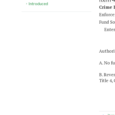
Introduced
Crime D
Enforce
Fund So
Enter
Authori
A. No fu
B. Reven
Title 4,