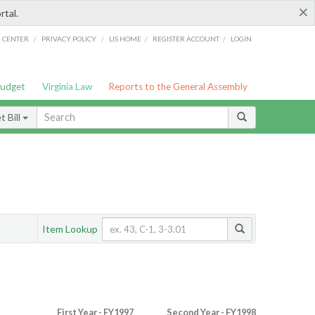
×
rtal.
/
/
/
/
G CENTER
PRIVACY POLICY
LIS HOME
REGISTER ACCOUNT
LOGIN
Budget
Virginia Law
Reports to the General Assembly
 Bill
Item Lookup
First Year - FY1997
Second Year - FY1998