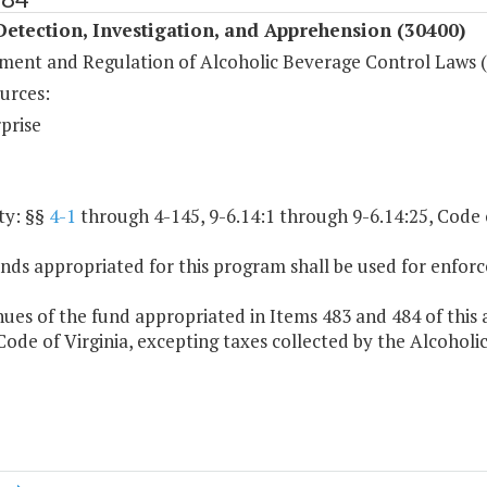
etection, Investigation, and Apprehension (30400)
ment and Regulation of Alcoholic Beverage Control Laws 
urces:
prise
ty: §§
4-1
through 4-145, 9-6.14:1 through 9-6.14:25, Code o
nds appropriated for this program shall be used for enfor
ues of the fund appropriated in Items 483 and 484 of this 
 Code of Virginia, excepting taxes collected by the Alcohol