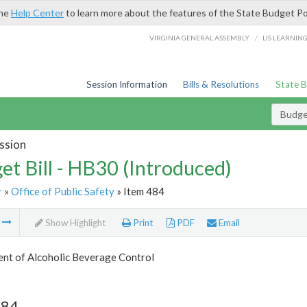
the
Help Center
to learn more about the features of the State Budget Po
/
VIRGINIA GENERAL ASSEMBLY
LIS LEARNIN
Session Information
Bills & Resolutions
State 
Budget
ssion
et Bill - HB30 (Introduced)
r
»
Office of Public Safety
» Item 484
m
Show Highlight
Print
PDF
Email
nt of Alcoholic Beverage Control
484