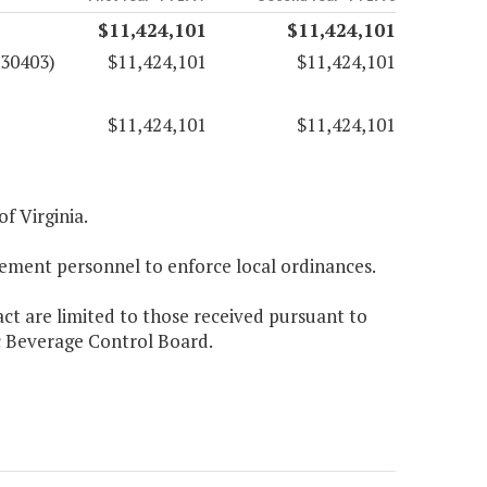
$11,424,101
$11,424,101
(30403)
$11,424,101
$11,424,101
$11,424,101
$11,424,101
f Virginia.
cement personnel to enforce local ordinances.
act are limited to those received pursuant to
ic Beverage Control Board.