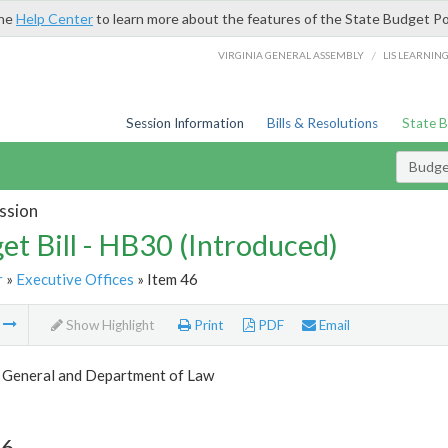
the
Help Center
to learn more about the features of the State Budget Po
/
VIRGINIA GENERAL ASSEMBLY
LIS LEARNIN
Session Information
Bills & Resolutions
State 
Budget
ssion
et Bill - HB30 (Introduced)
r
»
Executive Offices
» Item 46
m
Show Highlight
Print
PDF
Email
 General and Department of Law
46