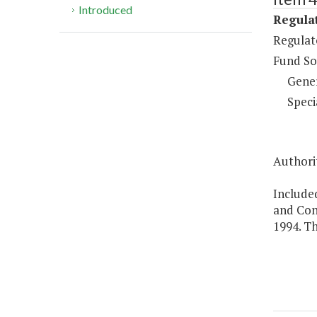
Introduced
Regulat
Regulat
Fund So
Gene
Speci
Authorit
Included
and Con
1994. Th