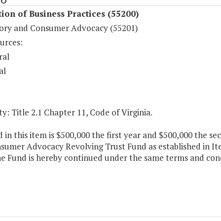
ion of Business Practices (55200)
ory and Consumer Advocacy (55201)
urces:
ral
al
y: Title 2.1 Chapter 11, Code of Virginia.
 in this item is $500,000 the first year and $500,000 the se
sumer Advocacy Revolving Trust Fund as established in Ite
e Fund is hereby continued under the same terms and condi