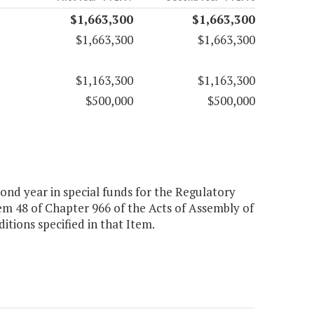
$1,663,300
$1,663,300
$1,663,300
$1,663,300
$1,163,300
$1,163,300
$500,000
$500,000
cond year in special funds for the Regulatory
m 48 of Chapter 966 of the Acts of Assembly of
tions specified in that Item.