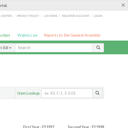
×
rtal.
/
/
/
/
G CENTER
PRIVACY POLICY
LIS HOME
REGISTER ACCOUNT
LOGIN
Budget
Virginia Law
Reports to the General Assembly
 Bill
Item Lookup
First Year - FY1997
Second Year - FY1998