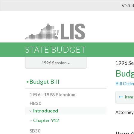
Visit 
LIS
STATE BUDGET
1996 Se
1996 Session
Budg
Budget Bill
Bill Orde
1996 - 1998 Biennium
Ite
HB30
Introduced
Attorney
Chapter 912
SB30
Item 