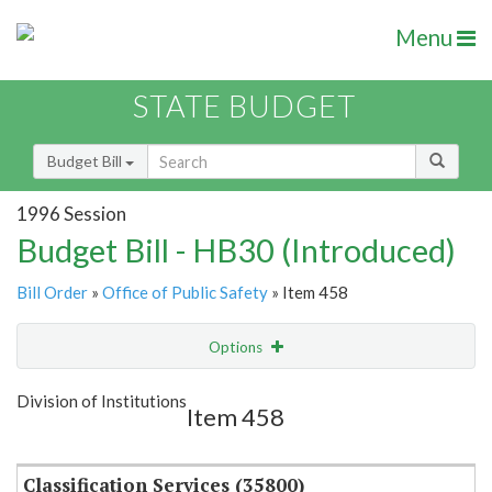
Menu
STATE BUDGET
Budget Bill
1996 Session
Budget Bill - HB30 (Introduced)
Bill Order
»
Office of Public Safety
» Item 458
Options
Item
Show Highlight
Email
Division of Institutions
Item 458
Item Lookup
Classification Services (35800)