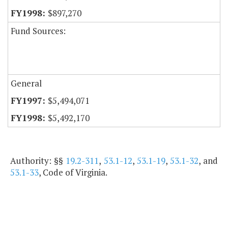
$897,270
Fund Sources:
General
$5,494,071
$5,492,170
Authority: §§
19.2-311
,
53.1-12
,
53.1-19
,
53.1-32
, and
53.1-33
, Code of Virginia.