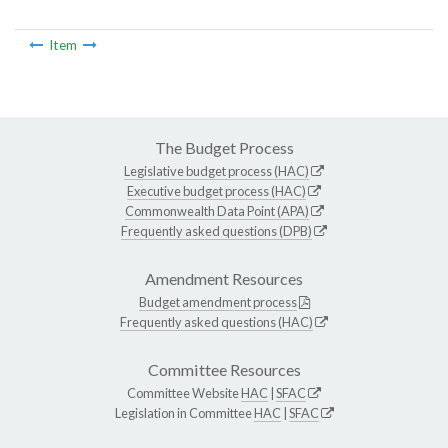
Item
The Budget Process
Legislative budget process (HAC)
Executive budget process (HAC)
Commonwealth Data Point (APA)
Frequently asked questions (DPB)
Amendment Resources
Budget amendment process
Frequently asked questions (HAC)
Committee Resources
Committee Website
HAC
|
SFAC
Legislation in Committee
HAC
|
SFAC