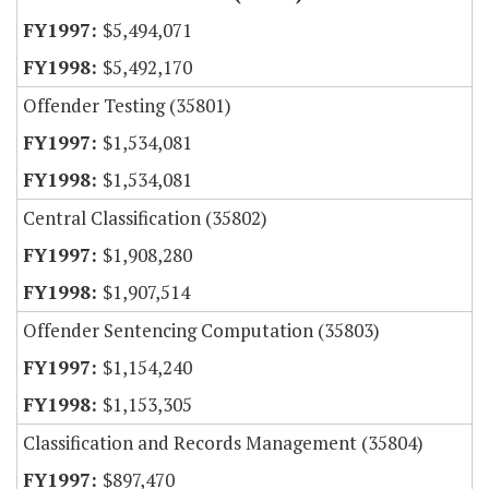
$5,494,071
$5,492,170
Offender Testing (35801)
$1,534,081
$1,534,081
Central Classification (35802)
$1,908,280
$1,907,514
Offender Sentencing Computation (35803)
$1,154,240
$1,153,305
Classification and Records Management (35804)
$897,470