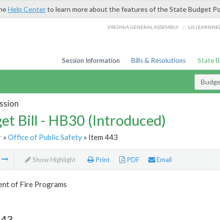
the
Help Center
to learn more about the features of the State Budget Po
/
VIRGINIA GENERAL ASSEMBLY
LIS LEARNIN
Session Information
Bills & Resolutions
State 
Budget
ssion
et Bill - HB30 (Introduced)
r
»
Office of Public Safety
» Item 443
m
Show Highlight
Print
PDF
Email
nt of Fire Programs
443