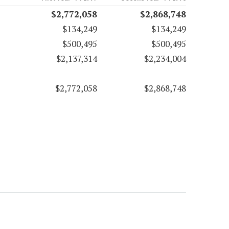
$2,772,058
$2,868,748
$134,249
$134,249
$500,495
$500,495
$2,137,314
$2,234,004
$2,772,058
$2,868,748