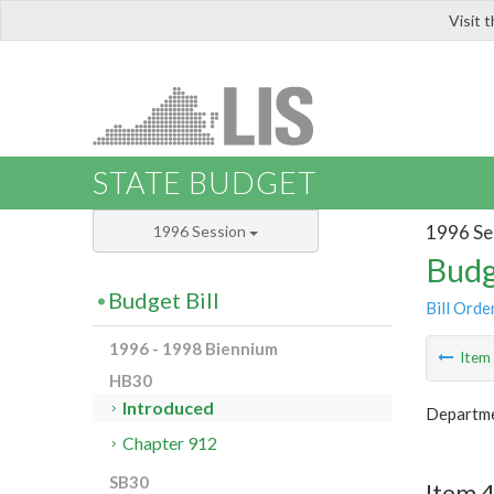
Visit 
LIS
STATE BUDGET
1996 Se
1996 Session
Budg
Budget Bill
Bill Orde
1996 - 1998 Biennium
Ite
HB30
Introduced
Departme
Chapter 912
SB30
Item 