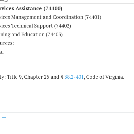
rvices Assistance (74400)
rvices Management and Coordination (74401)
vices Technical Support (74402)
ining and Education (74403)
urces:
al
y: Title 9, Chapter 25 and §
38.2-401
, Code of Virginia.
m