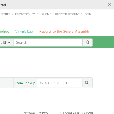
×
rtal.
/
/
/
/
G CENTER
PRIVACY POLICY
LIS HOME
REGISTER ACCOUNT
LOGIN
Budget
Virginia Law
Reports to the General Assembly
 Bill
Item Lookup
First Year - FY1997
Second Year - FY1998