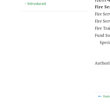
Introduced
Fire Se
Fire Se
Fire Ser
Fire Tra
Fund So
Speci
Authorit
Ite