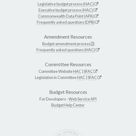
Legislative budget process (HAC)
Executive budget process (HAC)
Commonwealth Data Point (APA)
Frequently asked questions (DPB)
Amendment Resources
Budget amendment process
Frequently asked questions (HAC)
Committee Resources
Committee Website
HAC
|
SFAC
Legislation in Committee
HAC
|
SFAC
Budget Resources
For Developers -
Web Service API
Budget Help Center