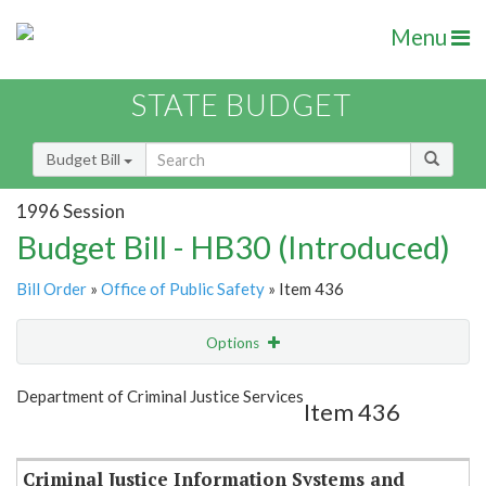
Menu
STATE BUDGET
Budget Bill
1996 Session
Budget Bill - HB30 (Introduced)
Bill Order
»
Office of Public Safety
» Item 436
Options
Item
Show Highlight
Email
Department of Criminal Justice Services
Item 436
Item Lookup
Criminal Justice Information Systems and