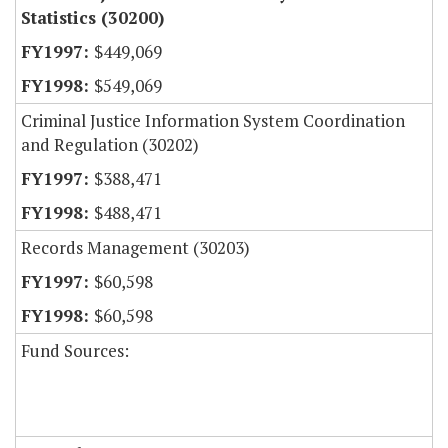
Statistics (30200)
$449,069
$549,069
Criminal Justice Information System Coordination
and Regulation (30202)
$388,471
$488,471
Records Management (30203)
$60,598
$60,598
Fund Sources: