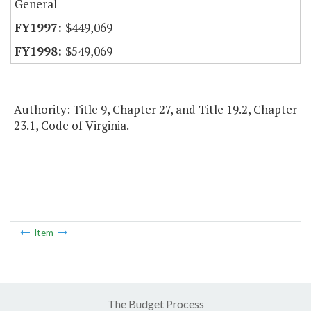
General
$449,069
$549,069
Authority: Title 9, Chapter 27, and Title 19.2, Chapter
23.1, Code of Virginia.
Item
The Budget Process