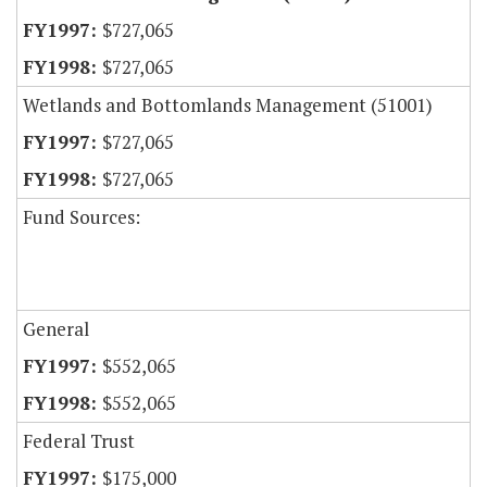
$727,065
$727,065
Wetlands and Bottomlands Management (51001)
$727,065
$727,065
Fund Sources:
General
$552,065
$552,065
Federal Trust
$175,000