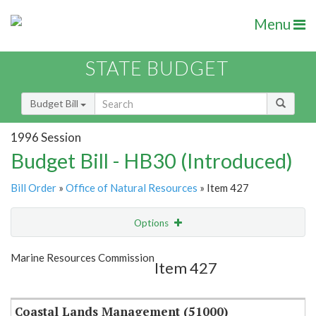
Menu
STATE BUDGET
Budget Bill
1996 Session
Budget Bill - HB30 (Introduced)
Bill Order
»
Office of Natural Resources
» Item 427
Options
Item
Show Highlight
Email
Marine Resources Commission
Item 427
Item Lookup
Coastal Lands Management (51000)