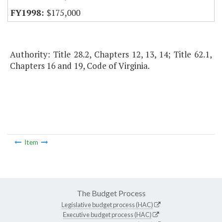
$175,000
Authority: Title 28.2, Chapters 12, 13, 14; Title 62.1,
Chapters 16 and 19, Code of Virginia.
Item
The Budget Process
Legislative budget process (HAC)
Executive budget process (HAC)