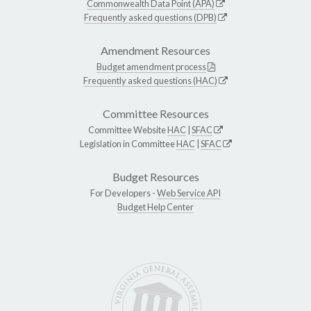
Commonwealth Data Point (APA)
Frequently asked questions (DPB)
Amendment Resources
Budget amendment process
Frequently asked questions (HAC)
Committee Resources
Committee Website
HAC
|
SFAC
Legislation in Committee
HAC
|
SFAC
Budget Resources
For Developers -
Web Service API
Budget Help Center