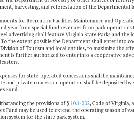
ent, harvesting, and reforestation of the Departmental l
mounts for Recreation Facilities Maintenance and Operatio
nd year from special fund revenues from park operations fo
vel advertising shall feature Virginia State Parks and the lo
 To the extent possible the Department shall enter into c
 Division of Tourism and local entities, to maximize the eff
nt is further authorized to enter into a cooperative adve
casters.
xpenses for state-operated concessions shall be maintaine
ate and private concession operation shall be deposited by
es Fund.
ithstanding the provisions of §
10.1-202
, Code of Virginia,
es Fund may be used to extend the operating season of vari
ion system for the state park system.