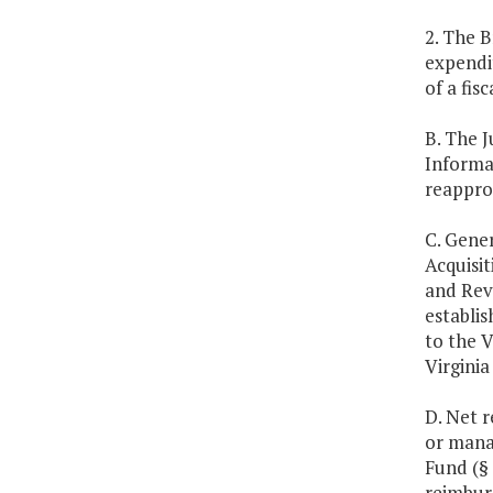
2. The B
expendi
of a fis
B. The 
Informat
reappro
C. Gener
Acquisi
and Revo
establis
to the V
Virgini
D. Net 
or mana
Fund (§
reimburs