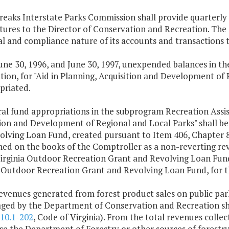
reaks Interstate Parks Commission shall provide quarterly f
tures to the Director of Conservation and Recreation. The
cal and compliance nature of its accounts and transactions 
June 30, 1996, and June 30, 1997, unexpended balances in 
ion, for "Aid in Planning, Acquisition and Development of 
priated.
al fund appropriations in the subprogram Recreation Assis
tion and Development of Regional and Local Parks" shall be
lving Loan Fund, created pursuant to Item 406, Chapter 89
hed on the books of the Comptroller as a non-reverting rev
irginia Outdoor Recreation Grant and Revolving Loan Fund.
a Outdoor Recreation Grant and Revolving Loan Fund, for t
revenues generated from forest product sales on public par
ged by the Department of Conservation and Recreation sha
10.1-202
, Code of Virginia). From the total revenues coll
e the Department of Forestry or other sources of forestry 