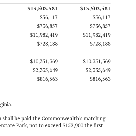
$13,503,581
$13,503,581
$56,117
$56,117
$736,857
$736,857
$11,982,419
$11,982,419
$728,188
$728,188
$10,351,369
$10,351,369
$2,335,649
$2,335,649
$816,563
$816,563
ginia.
on shall be paid the Commonwealth's matching
state Park, not to exceed $152,900 the first