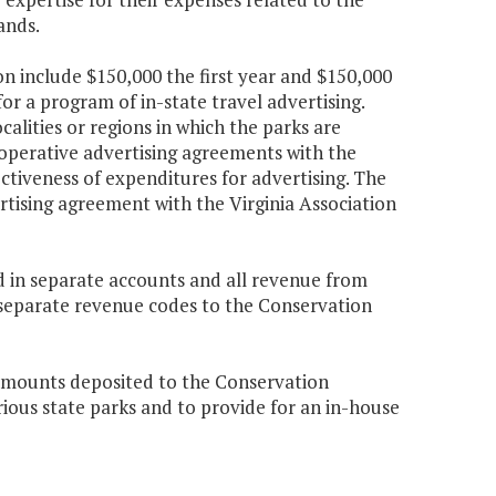
ands.
n include $150,000 the first year and $150,000
r a program of in-state travel advertising.
calities or regions in which the parks are
ooperative advertising agreements with the
ectiveness of expenditures for advertising. The
rtising agreement with the Virginia Association
d in separate accounts and all revenue from
 separate revenue codes to the Conservation
 amounts deposited to the Conservation
ous state parks and to provide for an in-house