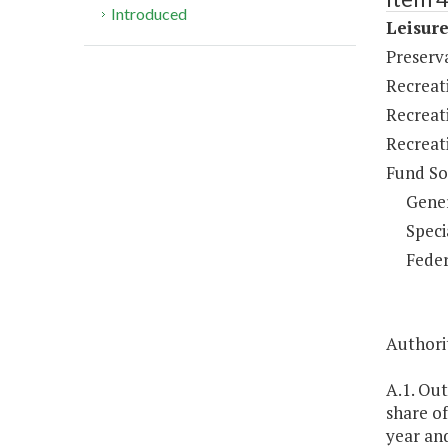
Introduced
Leisure
Preserv
Recreat
Recreat
Recreat
Fund So
Gene
Speci
Feder
Authorit
A.1. Ou
share of
year an