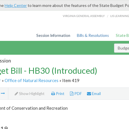
the
Help Center
to learn more about the features of the State Budget Po
/
VIRGINIA GENERAL ASSEMBLY
LIS LEARNIN
Session Information
Bills & Resolutions
State 
Budget
ssion
et Bill - HB30 (Introduced)
r
»
Office of Natural Resources
» Item 419
m
Show Highlight
Print
PDF
Email
nt of Conservation and Recreation
419