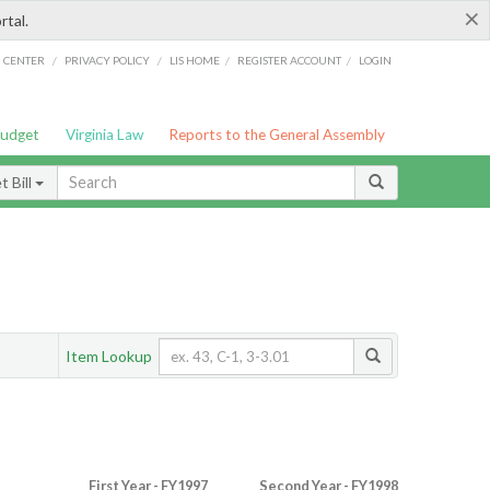
×
rtal.
/
/
/
/
G CENTER
PRIVACY POLICY
LIS HOME
REGISTER ACCOUNT
LOGIN
Budget
Virginia Law
Reports to the General Assembly
 Bill
Item Lookup
First Year - FY1997
Second Year - FY1998