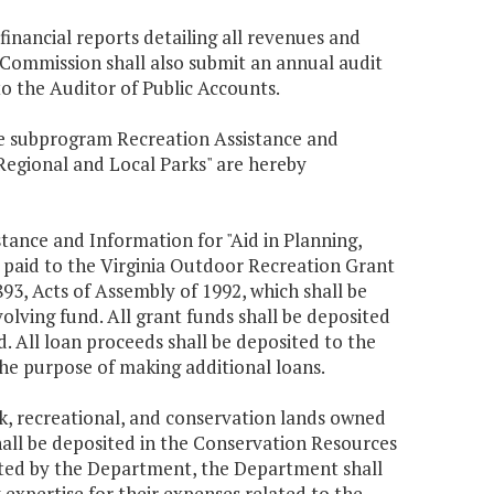
inancial reports detailing all revenues and
 Commission shall also submit an annual audit
to the Auditor of Public Accounts.
the subprogram Recreation Assistance and
Regional and Local Parks" are hereby
tance and Information for "Aid in Planning,
 paid to the Virginia Outdoor Recreation Grant
3, Acts of Assembly of 1992, which shall be
olving fund. All grant funds shall be deposited
 All loan proceeds shall be deposited to the
he purpose of making additional loans.
k, recreational, and conservation lands owned
ll be deposited in the Conservation Resources
ected by the Department, the Department shall
expertise for their expenses related to the