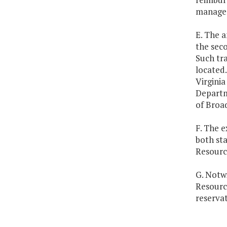
managem
E. The a
the seco
Such tra
located.
Virginia
Departme
of Broad
F. The e
both st
Resourc
G. Notw
Resourc
reservat