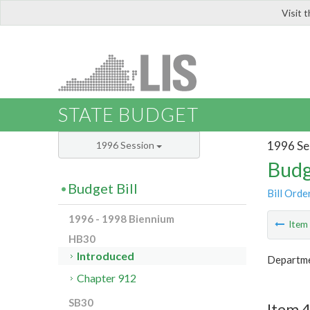
Visit 
LIS
STATE BUDGET
1996 Se
1996 Session
Budg
Budget Bill
Bill Orde
1996 - 1998 Biennium
Ite
HB30
Introduced
Departme
Chapter 912
SB30
Item 