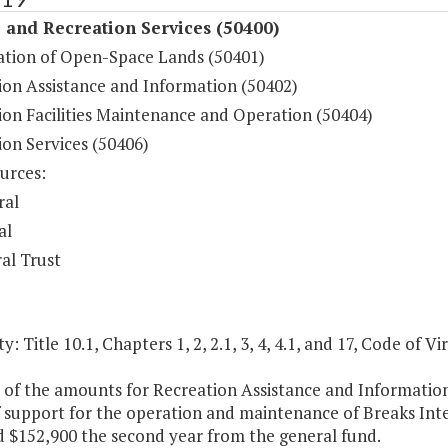
 and Recreation Services (50400)
ation of Open-Space Lands (50401)
ion Assistance and Information (50402)
ion Facilities Maintenance and Operation (50404)
ion Services (50406)
urces:
ral
al
al Trust
y: Title 10.1, Chapters 1, 2, 2.1, 3, 4, 4.1, and 17, Code of Vir
t of the amounts for Recreation Assistance and Informati
 support for the operation and maintenance of Breaks Inter
d $152,900 the second year from the general fund.