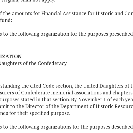
f the amounts for Financial Assistance for Historic and C
 fund:
s to the following organization for the purposes prescribed
IZATION
Daughters of the Confederacy
standing the cited Code section, the United Daughters of 
asurers of Confederate memorial associations and chapters
purposes stated in that section. By November 1 of each ye
ubmit to the Director of the Department of Historic Resou
nds for their specified purpose.
s to the following organizations for the purposes described