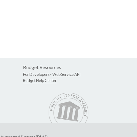
Budget Resources
For Developers -
Web Service API
Budget Help Center