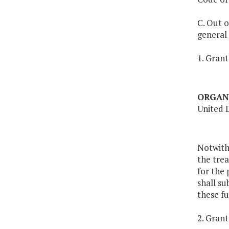
C. Out o
general
1. Grant
ORGAN
United 
Notwith
the tre
for the 
shall s
these fu
2. Grant