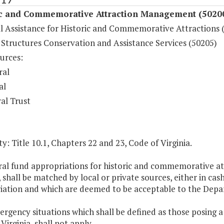
ic and Commemorative Attraction Management (5020
al Assistance for Historic and Commemorative Attractions 
 Structures Conservation and Assistance Services (50205)
urces:
ral
al
al Trust
y: Title 10.1, Chapters 22 and 23, Code of Virginia.
al fund appropriations for historic and commemorative att
, shall be matched by local or private sources, either in cas
iation and which are deemed to be acceptable to the Depa
ergency situations which shall be defined as those posing a 
Virginia, shall not apply.