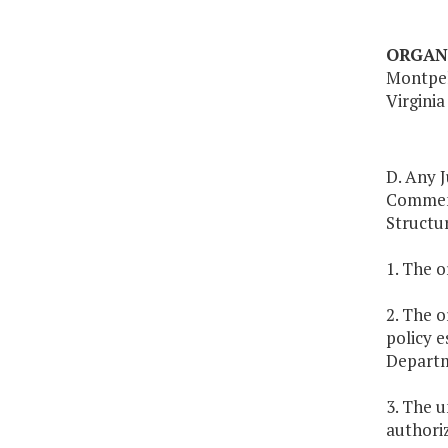
ORGAN
Montpel
Virginia
D. Any J
Commemo
Structur
1. The 
2. The o
policy e
Depart
3. The 
authoriz