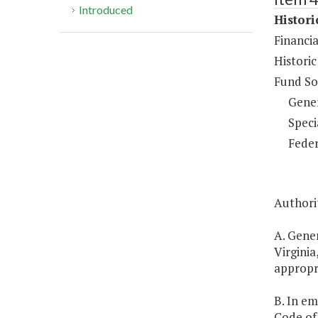
Introduced
Histor
Financi
Historic
Fund So
Gene
Speci
Feder
Authorit
A. Gener
Virginia
appropr
B. In em
Code of 