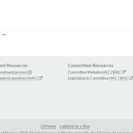
m
nt Resources
Committee Resources
endment process
Committee Website
HAC
|
SFAC
 asked questions (HAC)
Legislation in Committee
HAC
|
SFAC
LIS Home
Lobbyist-in-a-Box