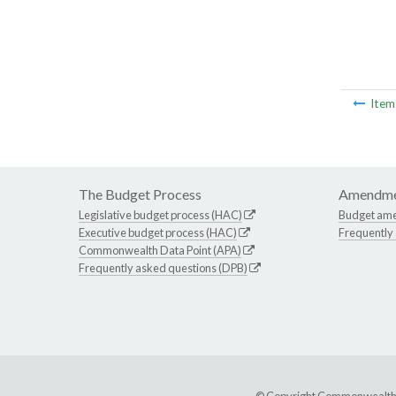
Ite
The Budget Process
Amendme
Legislative budget process (HAC)
Budget am
Executive budget process (HAC)
Frequently
Commonwealth Data Point (APA)
Frequently asked questions (DPB)