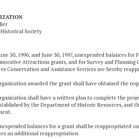
IZATION
ier
 Historical Society
une 30, 1996, and June 30, 1997, unexpended balances for Fi
rative Attractions grants, and for Survey and Planning C
es Conservation and Assistance Services are hereby reappr
organization awarded the grant shall have obtained the req
rganization shall have a written plan to complete the proj
stablished by the Department of Historic Resources, and t
ment.
unexpended balances for a grant shall be reappropriated on
es an additional reappropriation.