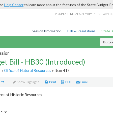
the
Help Center
to learn more about the features of the State Budget Po
/
VIRGINIA GENERAL ASSEMBLY
LIS LEARNIN
Session Information
Bills & Resolutions
State 
Budget
ssion
et Bill - HB30 (Introduced)
r
»
Office of Natural Resources
» Item 417
m
Show Highlight
Print
PDF
Email
nt of Historic Resources
417