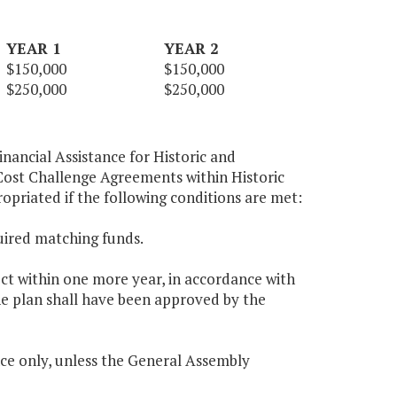
YEAR 1
YEAR 2
$150,000
$150,000
$250,000
$250,000
nancial Assistance for Historic and
ost Challenge Agreements within Historic
opriated if the following conditions are met:
uired matching funds.
ect within one more year, in accordance with
he plan shall have been approved by the
ce only, unless the General Assembly