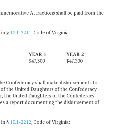
ommemorative Attractions shall be paid from the
 in §
10.1-2211
, Code of Virginia:
YEAR 1
YEAR 2
$47,300
$47,300
the Confederacy shall make disbursements to
 of the United Daughters of the Confederacy
ar, the United Daughters of the Confederacy
rces a report documenting the disbursement of
 in §
10.1-2212
, Code of Virginia: