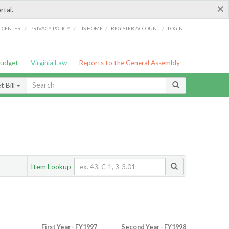
×
rtal.
/
/
/
/
G CENTER
PRIVACY POLICY
LIS HOME
REGISTER ACCOUNT
LOGIN
Budget
Virginia Law
Reports to the General Assembly
 Bill
Item Lookup
First Year - FY1997
Second Year - FY1998