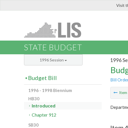
Visit 
LIS
STATE BUDGET
1996 Se
1996 Session
Budg
Budget Bill
Bill Orde
1996 - 1998 Biennium
Ite
HB30
Introduced
Departme
Chapter 912
SB30
Item 