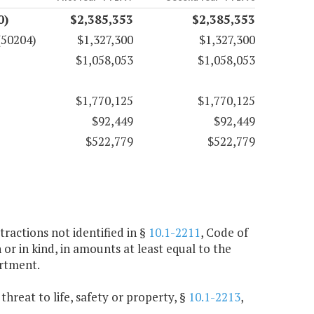
0)
$2,385,353
$2,385,353
(50204)
$1,327,300
$1,327,300
$1,058,053
$1,058,053
$1,770,125
$1,770,125
$92,449
$92,449
$522,779
$522,779
ractions not identified in §
10.1-2211
, Code of
h or in kind, in amounts at least equal to the
rtment.
threat to life, safety or property, §
10.1-2213
,