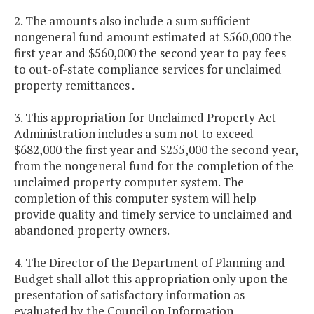
2. The amounts also include a sum sufficient
nongeneral fund amount estimated at $560,000 the
first year and $560,000 the second year to pay fees
to out-of-state compliance services for unclaimed
property remittances .
3. This appropriation for Unclaimed Property Act
Administration includes a sum not to exceed
$682,000 the first year and $255,000 the second year,
from the nongeneral fund for the completion of the
unclaimed property computer system. The
completion of this computer system will help
provide quality and timely service to unclaimed and
abandoned property owners.
4. The Director of the Department of Planning and
Budget shall allot this appropriation only upon the
presentation of satisfactory information as
evaluated by the Council on Information