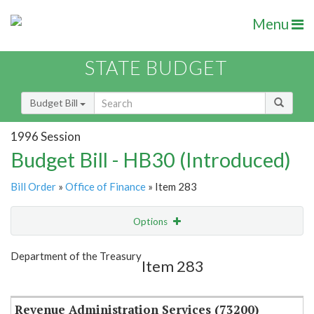
Menu
STATE BUDGET
Budget Bill
1996 Session
Budget Bill - HB30 (Introduced)
Bill Order
»
Office of Finance
» Item 283
Options
Item
Show Highlight
Email
Department of the Treasury
Item 283
Item Lookup
Revenue Administration Services (73200)