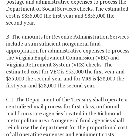
postage and administrative expenses to process the
Department of Social Services checks. The estimated
cost is $855,000 the first year and $855,000 the
second year.
B. The amounts for Revenue Administration Services
include a sum sufficient nongeneral fund
appropriation for administrative expenses to process
the Virginia Employment Commission (VEC) and
Virginia Retirement System (VRS) checks. The
estimated cost for VEC is $55,000 the first year and
$55,000 the second year and for VRS is $28,000 the
first year and $28,000 the second year.
C.1. The Department of the Treasury shall operate a
centralized mail process for first-class, outbound
mail from state agencies located in the Richmond
metropolitan area. Nongeneral fund agencies shall
reimburse the department for the proportional cost
of all operating expenses and equipment costs