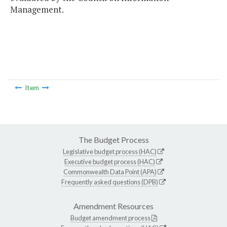
Management.
Item
The Budget Process
Legislative budget process (HAC)
Executive budget process (HAC)
Commonwealth Data Point (APA)
Frequently asked questions (DPB)
Amendment Resources
Budget amendment process