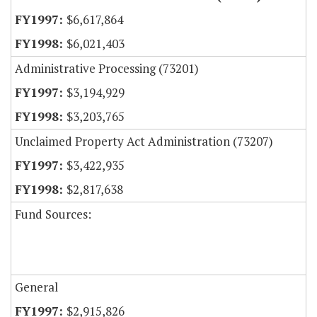
$6,617,864
$6,021,403
Administrative Processing (73201)
$3,194,929
$3,203,765
Unclaimed Property Act Administration (73207)
$3,422,935
$2,817,638
Fund Sources:
General
$2,915,826