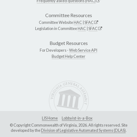
Frequently asked questions (HAC)
Committee Resources
Committee Website
HAC
|
SFAC
Legislation in Committee
HAC
|
SFAC
Budget Resources
For Developers -
Web Service API
Budget Help Center
LIS Home
Lobbyist-in-a-Box
© Copyright Commonwealth of Virginia, 2026. All rights reserved. Site
developed by the
Division of Legislative Automated Systems (DLAS)
.