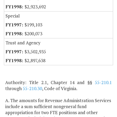
$2,923,692
Special
$199,103
$200,073
Trust and Agency
$3,502,935
$2,897,638
Authority: Title 2.1, Chapter 14 and §§
55-210.1
through
55-210.30
, Code of Virginia.
A. The amounts for Revenue Administration Services
include a sum sufficient nongeneral fund
appropriation for two FTE positions and other