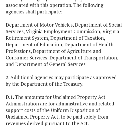
associated with this operation. The following
agencies shall participate:
Department of Motor Vehicles, Department of Social
Services, Virginia Employment Commission, Virginia
Retirement System, Department of Taxation,
Department of Education, Department of Health
Professions, Department of Agriculture and
Consumer Services, Department of Transportation,
and Department of General Services.
2. Additional agencies may participate as approved
by the Department of the Treasury.
D.1. The amounts for Unclaimed Property Act
Administration are for administrative and related
support costs of the Uniform Disposition of
Unclaimed Property Act, to be paid solely from
revenues derived pursuant to the Act.