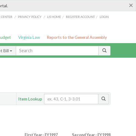
×
rtal.
/
/
/
/
G CENTER
PRIVACY POLICY
LIS HOME
REGISTER ACCOUNT
LOGIN
Budget
Virginia Law
Reports to the General Assembly
 Bill
Item Lookup
First Year - FY1997
Second Year - FY1998