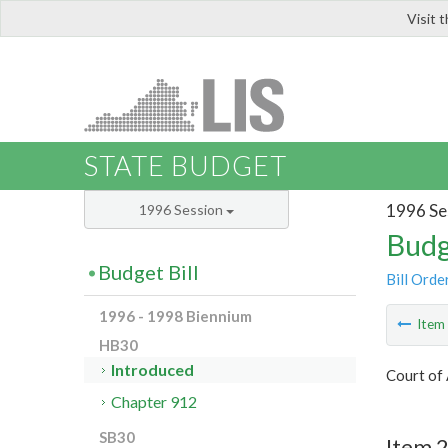
Visit 
LIS
STATE BUDGET
1996 Se
1996 Session
Budg
Budget Bill
Bill Orde
1996 - 1998 Biennium
Ite
HB30
Introduced
Court of 
Chapter 912
SB30
Item 