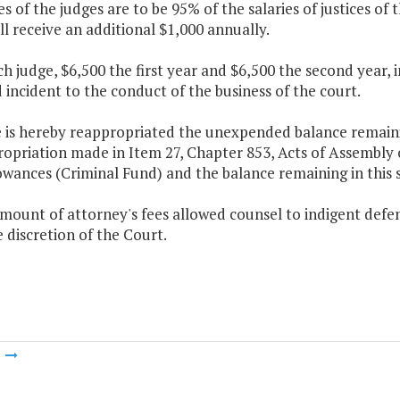
ies of the judges are to be 95% of the salaries of justices o
l receive an additional $1,000 annually.
ch judge, $6,500 the first year and $6,500 the second year, i
 incident to the conduct of the business of the court.
 is hereby reappropriated the unexpended balance remaining
ropriation made in Item 27, Chapter 853, Acts of Assembly
owances (Criminal Fund) and the balance remaining in this 
mount of attorney's fees allowed counsel to indigent defen
e discretion of the Court.
m