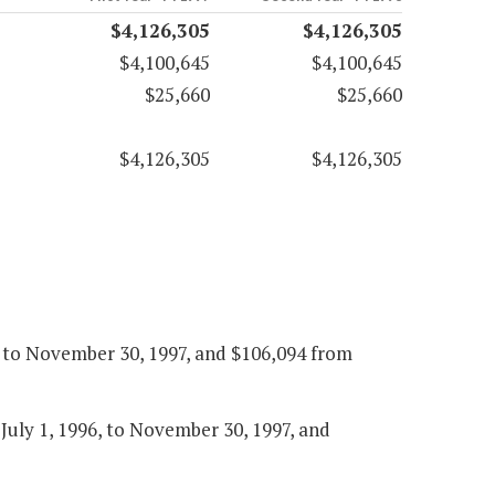
$4,126,305
$4,126,305
$4,100,645
$4,100,645
$25,660
$25,660
$4,126,305
$4,126,305
6, to November 30, 1997, and $106,094 from
 July 1, 1996, to November 30, 1997, and