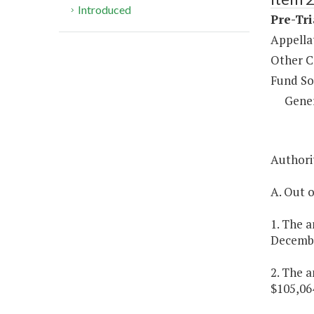
Introduced
Pre-Tri
Appella
Other C
Fund So
Gene
Authorit
A. Out o
1. The a
December
2. The a
$105,064