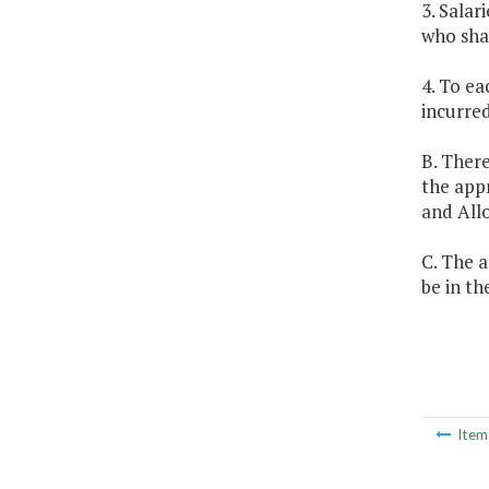
3. Salar
who shal
4. To ea
incurred
B. There
the app
and All
C. The a
be in th
Ite