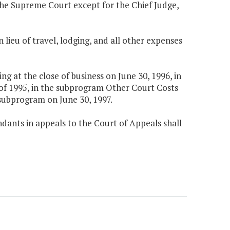
f the Supreme Court except for the Chief Judge,
n lieu of travel, lodging, and all other expenses
 at the close of business on June 30, 1996, in
 of 1995, in the subprogram Other Court Costs
subprogram on June 30, 1997.
dants in appeals to the Court of Appeals shall