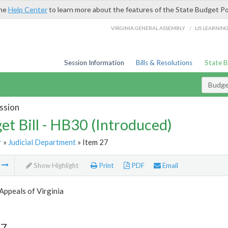
the
Help Center
to learn more about the features of the State Budget Po
/
VIRGINIA GENERAL ASSEMBLY
LIS LEARNIN
Session Information
Bills & Resolutions
State 
Budget
ssion
et Bill - HB30 (Introduced)
r
»
Judicial Department
» Item 27
m
Show Highlight
Print
PDF
Email
Appeals of Virginia
27