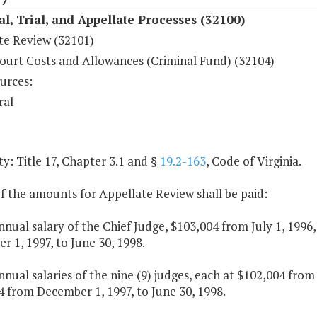
al, Trial, and Appellate Processes (32100)
te Review (32101)
ourt Costs and Allowances (Criminal Fund) (32104)
urces:
ral
y: Title 17, Chapter 3.1 and §
19.2-163
, Code of Virginia.
f the amounts for Appellate Review shall be paid:
nnual salary of the Chief Judge, $103,004 from July 1, 199
 1, 1997, to June 30, 1998.
nnual salaries of the nine (9) judges, each at $102,004 from
 from December 1, 1997, to June 30, 1998.