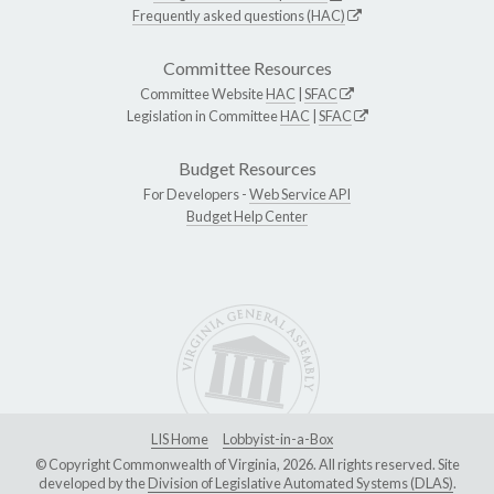
Frequently asked questions (HAC)
Committee Resources
Committee Website
HAC
|
SFAC
Legislation in Committee
HAC
|
SFAC
Budget Resources
For Developers -
Web Service API
Budget Help Center
LIS Home
Lobbyist-in-a-Box
© Copyright Commonwealth of Virginia, 2026. All rights reserved. Site
developed by the
Division of Legislative Automated Systems (DLAS)
.