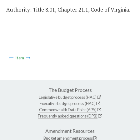
Authority: Title 8.01, Chapter 21.1, Code of Virginia.
Item
The Budget Process
Legislative budget process (HAC)
Executive budget process (HAC)
Commonwealth Data Point (APA)
Frequently asked questions (DPB)
Amendment Resources
Budget amendment process