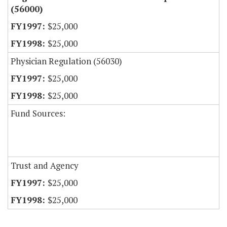
(56000)
$25,000
$25,000
Physician Regulation (56030)
$25,000
$25,000
Fund Sources:
Trust and Agency
$25,000
$25,000