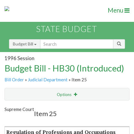
Menu
STATE BUDGET
Budget Bill
1996 Session
Budget Bill - HB30 (Introduced)
Bill Order
»
Judicial Department
» Item 25
Options
Item
Show Highlight
Email
Supreme Court
Item 25
Item Lookup
Regulation of Professions and Occupations