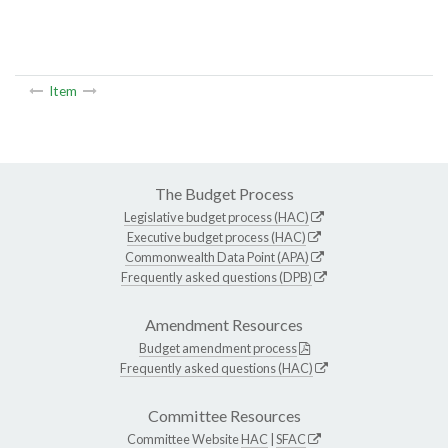
Item
The Budget Process
Legislative budget process (HAC)
Executive budget process (HAC)
Commonwealth Data Point (APA)
Frequently asked questions (DPB)
Amendment Resources
Budget amendment process
Frequently asked questions (HAC)
Committee Resources
Committee Website
HAC
|
SFAC