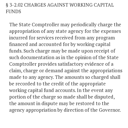
§ 3-2.02 CHARGES AGAINST WORKING CAPITAL
FUNDS
The State Comptroller may periodically charge the
appropriation of any state agency for the expenses
incurred for services received from any program
financed and accounted for by working capital
funds. Such charge may be made upon receipt of
such documentation as in the opinion of the State
Comptroller provides satisfactory evidence of a
claim, charge or demand against the appropriations
made to any agency. The amounts so charged shall
be recorded to the credit of the appropriate
working capital fund accounts. In the event any
portion of the charge so made shall be disputed,
the amount in dispute may be restored to the
agency appropriation by direction of the Governor.