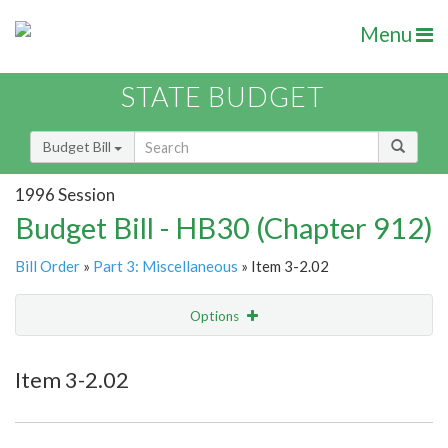
Menu
STATE BUDGET
Budget Bill
1996 Session
Budget Bill - HB30 (Chapter 912)
Bill Order
»
Part 3: Miscellaneous
» Item 3-2.02
Options
Item
Show Highlight
Email
Item 3-2.02
Item Lookup