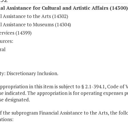
al Assistance for Cultural and Artistic Affairs (14300)
l Assistance to the Arts (14302)
al Assistance to Museums (14304)
ervices (14399)
urces:
ral
y: Discretionary Inclusion.
ppropriation in this item is subject to § 2.1-394.1, Code of Vi
e indicated. The appropriation is for operating expenses pur
se designated.
f the subprogram Financial Assistance to the Arts, the foll
tions: