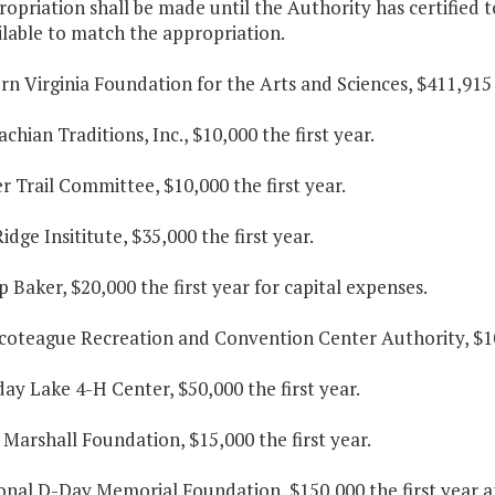
ropriation shall be made until the Authority has certified 
lable to match the appropriation.
rn Virginia Foundation for the Arts and Sciences, $411,915 
achian Traditions, Inc., $10,000 the first year.
r Trail Committee, $10,000 the first year.
Ridge Insititute, $35,000 the first year.
 Baker, $20,000 the first year for capital expenses.
coteague Recreation and Convention Center Authority, $10,
day Lake 4-H Center, $50,000 the first year.
 Marshall Foundation, $15,000 the first year.
ional D-Day Memorial Foundation, $150,000 the first year a