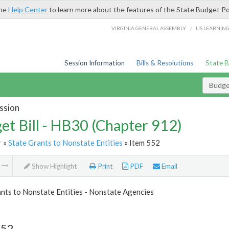
the
Help Center
to learn more about the features of the State Budget Po
/
VIRGINIA GENERAL ASSEMBLY
LIS LEARNIN
Session Information
Bills & Resolutions
State 
Budget
ssion
et Bill - HB30 (Chapter 912)
r
»
State Grants to Nonstate Entities
» Item 552
m
Show Highlight
Print
PDF
Email
nts to Nonstate Entities - Nonstate Agencies
552