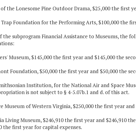
l of the Lonesome Pine Outdoor Drama, $25,000 the first ye
 Trap Foundation for the Performing Arts, $100,000 the fir
f the subprogram Financial Assistance to Museums, the fol
tions:
ers' Museum, $145,000 the first year and $145,000 the seco
ont Foundation, $50,000 the first year and $50,000 the sec
mithsonian Institution, for the National Air and Space Muse
ropriation is not subject to § 4-5.07b.1 and d. of this act.
ce Museum of Western Virginia, $250,000 the first year and
nia Living Museum, $246,910 the first year and $246,910 th
 the first year for capital expenses.