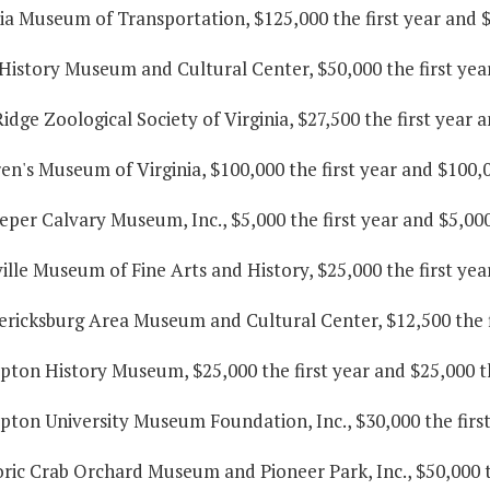
nia Museum of Transportation, $125,000 the first year and 
 History Museum and Cultural Center, $50,000 the first yea
Ridge Zoological Society of Virginia, $27,500 the first year 
ren's Museum of Virginia, $100,000 the first year and $100,
eper Calvary Museum, Inc., $5,000 the first year and $5,00
ille Museum of Fine Arts and History, $25,000 the first yea
ericksburg Area Museum and Cultural Center, $12,500 the f
pton History Museum, $25,000 the first year and $25,000 t
pton University Museum Foundation, Inc., $30,000 the first
oric Crab Orchard Museum and Pioneer Park, Inc., $50,000 t