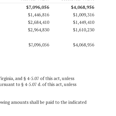
$7,096,056
$4,068,956
$1,446,816
$1,009,316
$2,684,410
$1,449,410
$2,964,830
$1,610,230
$7,096,056
$4,068,956
rginia, and § 4-5.07 of this act, unless
suant to § 4-5.07 d. of this act, unless
owing amounts shall be paid to the indicated