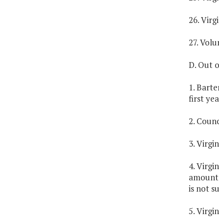
26. Virg
27. Vol
D. Out o
1. Barte
first yea
2. Counc
3. Virgi
4. Virgi
amount,
is not s
5. Virgi