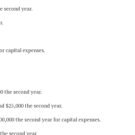
he second year.
r.
r capital expenses.
0 the second year.
nd $25,000 the second year.
00,000 the second year for capital expenses.
 the second year.