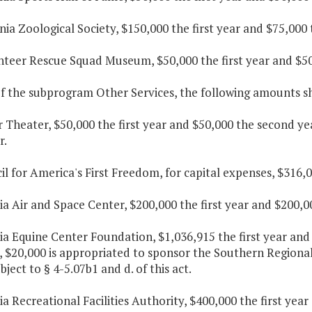
inia Zoological Society, $150,000 the first year and $75,000
unteer Rescue Squad Museum, $50,000 the first year and $50
f the subprogram Other Services, the following amounts sha
r Theater, $50,000 the first year and $50,000 the second y
r.
il for America's First Freedom, for capital expenses, $316,
nia Air and Space Center, $200,000 the first year and $200,0
nia Equine Center Foundation, $1,036,915 the first year and 
 $20,000 is appropriated to sponsor the Southern Regiona
ubject to § 4-5.07b1 and d. of this act.
nia Recreational Facilities Authority, $400,000 the first ye