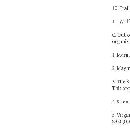
10. Trai
11. Wolf
C. Out o
organiza
1. Marin
2. Maym
3. The S
This app
4. Scien
5. Virgi
$350,000