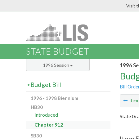
Visit 
LIS
STATE BUDGET
1996 Se
1996 Session
Budg
Budget Bill
Bill Orde
1996 - 1998 Biennium
Ite
HB30
Introduced
State Gra
Chapter 912
SB30
Item 