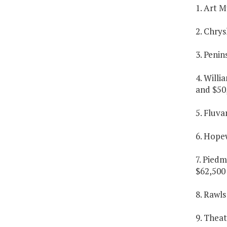
1. Art M
2. Chrys
3. Penin
4. Willi
and $50,
5. Fluva
6. Hopew
7. Piedm
$62,500 
8. Rawls
9. Theat