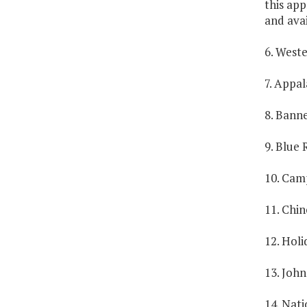
this app
and avai
6. Weste
7. Appal
8. Banne
9. Blue 
10. Camp
11. Chin
12. Holi
13. John
14. Nat