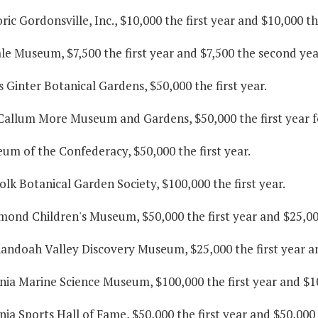
oric Gordonsville, Inc., $10,000 the first year and $10,000 t
ale Museum, $7,500 the first year and $7,500 the second yea
s Ginter Botanical Gardens, $50,000 the first year.
Callum More Museum and Gardens, $50,000 the first year fo
um of the Confederacy, $50,000 the first year.
olk Botanical Garden Society, $100,000 the first year.
hmond Children's Museum, $50,000 the first year and $25,00
nandoah Valley Discovery Museum, $25,000 the first year a
inia Marine Science Museum, $100,000 the first year and $1
inia Sports Hall of Fame, $50,000 the first year and $50,000