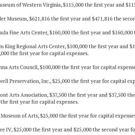
useum of Western Virginia, $115,000 the first year and $11
ler Museum, $621,816 the first year and $471,816 the secon
sula Fine Arts Center, $160,000 the first year and $160,000
am King Regional Arts Center, $100,000 the first year and 
000 the first year for capital expenses.
nna Arts Council, $100,000 the first year for capital expens
ell Preservation, Inc., $25,000 the first year for capital ex
ont Arts Association, $37,500 the first year and $37,500 t
the first year for capital expenses.
 Museum of Arts, $25,000 the first year for capital expenses
re IV, $25,000 the first year and $25,000 the second year f