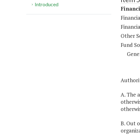
Introduced
Financi
Financia
Financi
Other S
Fund So
Gene
Authorit
A. The a
otherwis
otherwi
B. Out o
organiza