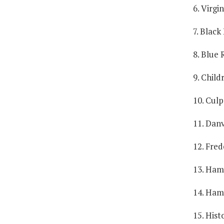
6. Virgi
7. Black
8. Blue 
9. Child
10. Culp
11. Danv
12. Fred
13. Ham
14. Ham
15. Hist