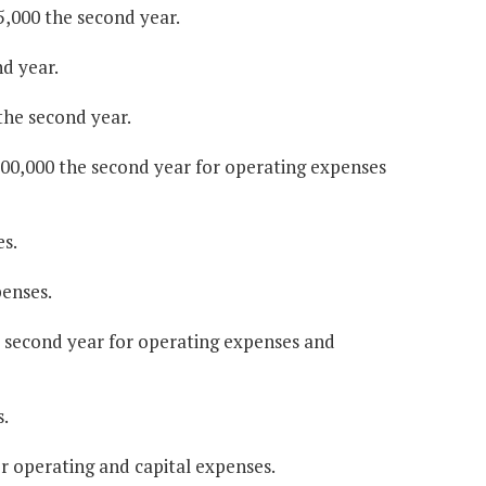
5,000 the second year.
d year.
 the second year.
$100,000 the second year for operating expenses
es.
penses.
he second year for operating expenses and
.
or operating and capital expenses.