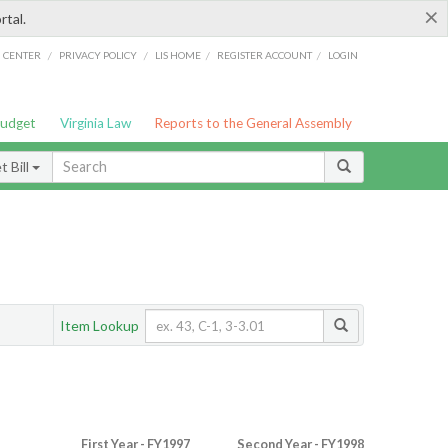
×
rtal.
/
/
/
/
G CENTER
PRIVACY POLICY
LIS HOME
REGISTER ACCOUNT
LOGIN
Budget
Virginia Law
Reports to the General Assembly
 Bill
Item Lookup
First Year - FY1997
Second Year - FY1998