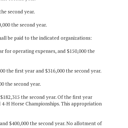
 the second year.
,000 the second year.
ll be paid to the indicated organizations:
ear for operating expenses, and $150,000 the
000 the first year and $316,000 the second year.
00 the second year.
$182,315 the second year. Of the first year
l 4-H Horse Championships. This appropriation
ar and $400,000 the second year. No allotment of