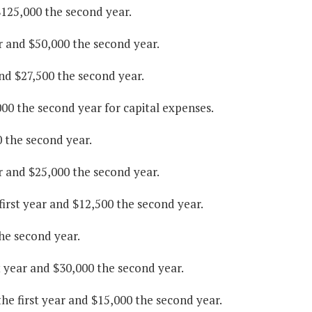
$125,000 the second year.
r and $50,000 the second year.
and $27,500 the second year.
000 the second year for capital expenses.
0 the second year.
r and $25,000 the second year.
irst year and $12,500 the second year.
he second year.
 year and $30,000 the second year.
he first year and $15,000 the second year.