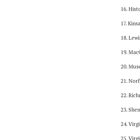
16. Hist
17. Kins
18. Lewi
19. Mac
20. Muse
21. Norf
22. Ric
23. She
24. Virg
25. Virg