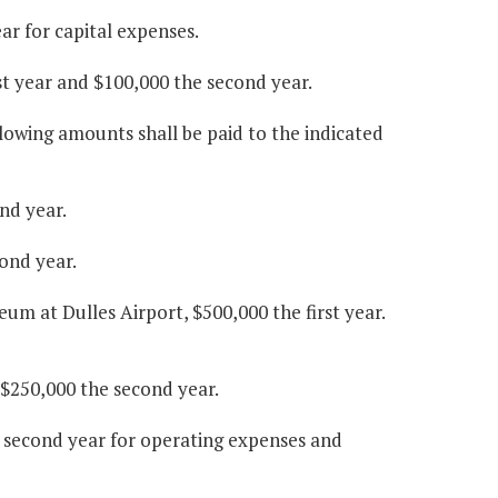
ar for capital expenses.
st year and $100,000 the second year.
lowing amounts shall be paid to the indicated
nd year.
ond year.
um at Dulles Airport, $500,000 the first year.
 $250,000 the second year.
e second year for operating expenses and