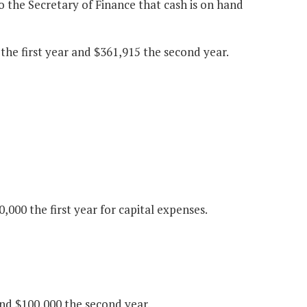
to the Secretary of Finance that cash is on hand
the first year and $361,915 the second year.
000 the first year for capital expenses.
nd $100,000 the second year.