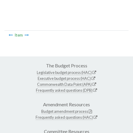
Item
The Budget Process
Legislative budget process (HAC)
Executive budget process (HAC)
Commonwealth Data Point (APA)
Frequently asked questions (DPB)
Amendment Resources
Budget amendment process
Frequently asked questions (HAC)
Committee Resources