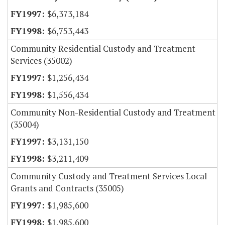
$6,373,184
$6,753,443
Community Residential Custody and Treatment
Services (35002)
$1,256,434
$1,556,434
Community Non-Residential Custody and Treatment
(35004)
$3,131,150
$3,211,409
Community Custody and Treatment Services Local
Grants and Contracts (35005)
$1,985,600
$1,985,600