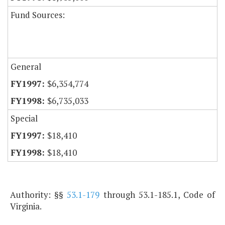
Fund Sources:
General
$6,354,774
$6,735,033
Special
$18,410
$18,410
Authority: §§
53.1-179
through 53.1-185.1, Code of
Virginia.