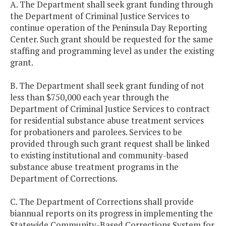
A. The Department shall seek grant funding through
the Department of Criminal Justice Services to
continue operation of the Peninsula Day Reporting
Center. Such grant should be requested for the same
staffing and programming level as under the existing
grant.
B. The Department shall seek grant funding of not
less than $750,000 each year through the
Department of Criminal Justice Services to contract
for residential substance abuse treatment services
for probationers and parolees. Services to be
provided through such grant request shall be linked
to existing institutional and community-based
substance abuse treatment programs in the
Department of Corrections.
C. The Department of Corrections shall provide
biannual reports on its progress in implementing the
Statewide Community-Based Corrections System for