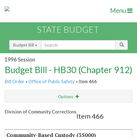
Menu
STATE BUDGET
Budget Bill
1996 Session
Budget Bill - HB30 (Chapter 912)
Bill Order
»
Office of Public Safety
» Item 466
Options
Item
Show Highlight
Email
Division of Community Corrections
Item 466
Item Lookup
Community-Based Custody (35000)