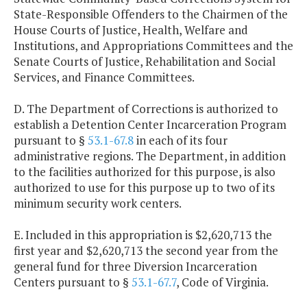
State-Responsible Offenders to the Chairmen of the
House Courts of Justice, Health, Welfare and
Institutions, and Appropriations Committees and the
Senate Courts of Justice, Rehabilitation and Social
Services, and Finance Committees.
D. The Department of Corrections is authorized to
establish a Detention Center Incarceration Program
pursuant to §
53.1-67.8
in each of its four
administrative regions. The Department, in addition
to the facilities authorized for this purpose, is also
authorized to use for this purpose up to two of its
minimum security work centers.
E. Included in this appropriation is $2,620,713 the
first year and $2,620,713 the second year from the
general fund for three Diversion Incarceration
Centers pursuant to §
53.1-67.7
, Code of Virginia.