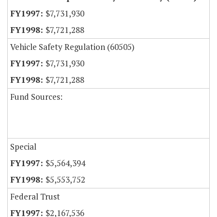
$7,731,930
$7,721,288
Vehicle Safety Regulation (60505)
$7,731,930
$7,721,288
Fund Sources:
Special
$5,564,394
$5,553,752
Federal Trust
$2,167,536