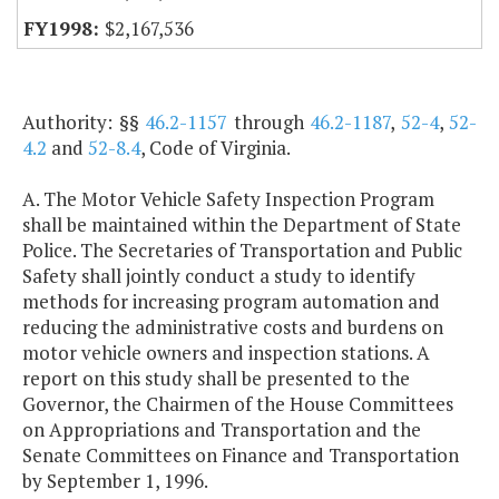
$2,167,536
Authority: §§
46.2-1157
through
46.2-1187
,
52-4
,
52-
4.2
and
52-8.4
, Code of Virginia.
A. The Motor Vehicle Safety Inspection Program
shall be maintained within the Department of State
Police. The Secretaries of Transportation and Public
Safety shall jointly conduct a study to identify
methods for increasing program automation and
reducing the administrative costs and burdens on
motor vehicle owners and inspection stations. A
report on this study shall be presented to the
Governor, the Chairmen of the House Committees
on Appropriations and Transportation and the
Senate Committees on Finance and Transportation
by September 1, 1996.