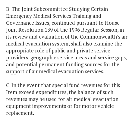
B. The Joint Subcommittee Studying Certain
Emergency Medical Services Training and
Governance Issues, continued pursuant to House
Joint Resolution 139 of the 1996 Regular Session, in
its review and evaluation of the Commonwealth's air
medical evacuation system, shall also examine the
appropriate role of public and private service
providers, geographic service areas and service gaps,
and potential permanent funding sources for the
support of air medical evacuation services.
C. In the event that special fund revenues for this
Item exceed expenditures, the balance of such
revenues may be used for air medical evacuation
equipment improvements or for motor vehicle
replacment.