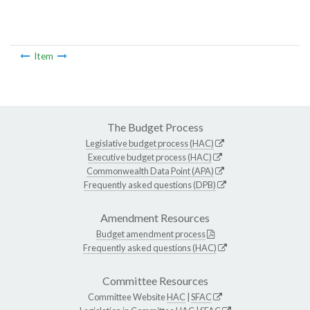
Item
The Budget Process
Legislative budget process (HAC)
Executive budget process (HAC)
Commonwealth Data Point (APA)
Frequently asked questions (DPB)
Amendment Resources
Budget amendment process
Frequently asked questions (HAC)
Committee Resources
Committee Website
HAC
|
SFAC