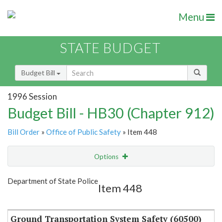
Menu
STATE BUDGET
Budget Bill
1996 Session
Budget Bill - HB30 (Chapter 912)
Bill Order
»
Office of Public Safety
» Item 448
Options
Item
Show Highlight
Email
Department of State Police
Item 448
Item Lookup
Ground Transportation System Safety (60500)