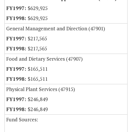
$629,925
$629,925
General Management and Direction (47901)
$217,565
$217,565
Food and Dietary Services (47907)
$165,511
$165,511
Physical Plant Services (47915)
$246,849
$246,849
Fund Sources: