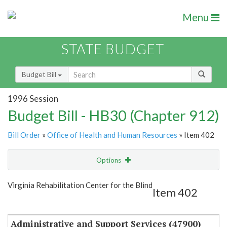
Menu
STATE BUDGET
Budget Bill
1996 Session
Budget Bill - HB30 (Chapter 912)
Bill Order
»
Office of Health and Human Resources
» Item 402
Options
Item
Show Highlight
Email
Virginia Rehabilitation Center for the Blind
Item 402
Item Lookup
Administrative and Support Services (47900)