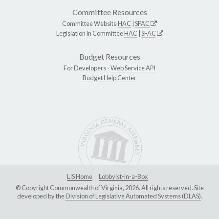
Committee Resources
Committee Website
HAC
|
SFAC
Legislation in Committee
HAC
|
SFAC
Budget Resources
For Developers -
Web Service API
Budget Help Center
LIS Home
Lobbyist-in-a-Box
© Copyright Commonwealth of Virginia, 2026. All rights reserved. Site
developed by the
Division of Legislative Automated Systems (DLAS)
.