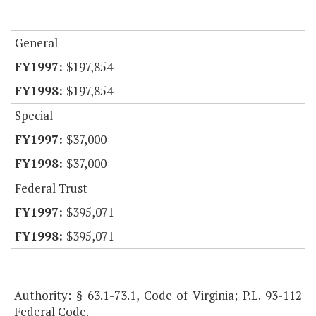
General
$197,854
$197,854
Special
$37,000
$37,000
Federal Trust
$395,071
$395,071
Authority: § 63.1-73.1, Code of Virginia; P.L. 93-112
Federal Code.