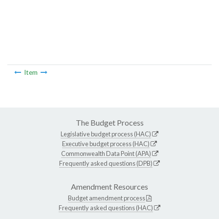
Item
The Budget Process
Legislative budget process (HAC)
Executive budget process (HAC)
Commonwealth Data Point (APA)
Frequently asked questions (DPB)
Amendment Resources
Budget amendment process
Frequently asked questions (HAC)