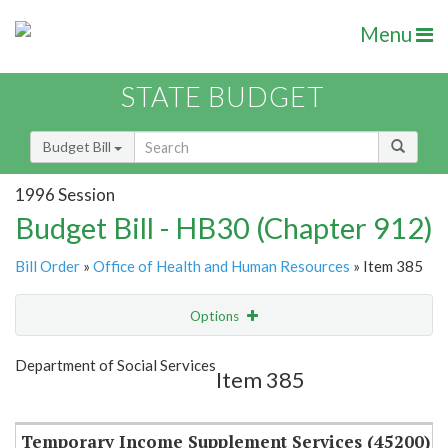
Menu
STATE BUDGET
Budget Bill
1996 Session
Budget Bill - HB30 (Chapter 912)
Bill Order
»
Office of Health and Human Resources
» Item 385
Options
Item
Show Highlight
Email
Department of Social Services
Item 385
Item Lookup
Temporary Income Supplement Services (45200)