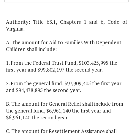
Authority: Title 63.1, Chapters 1 and 6, Code of
Virginia.
A. The amount for Aid to Families With Dependent
Children shall include:
1. From the Federal Trust Fund, $103,425,995 the
first year and $99,802,197 the second year.
2. From the general fund, $97,909,405 the first year
and $94,478,895 the second year.
B. The amount for General Relief shall include from
the general fund, $6,961,140 the first year and
$6,961,140 the second year.
C. The amount for Resettlement Assistance shall