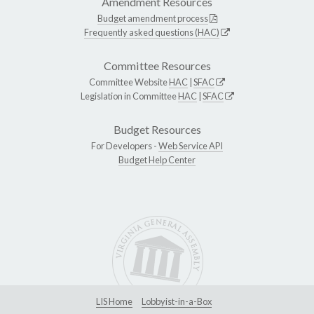
Amendment Resources
Budget amendment process
Frequently asked questions (HAC)
Committee Resources
Committee Website
HAC
|
SFAC
Legislation in Committee
HAC
|
SFAC
Budget Resources
For Developers -
Web Service API
Budget Help Center
LIS Home
Lobbyist-in-a-Box