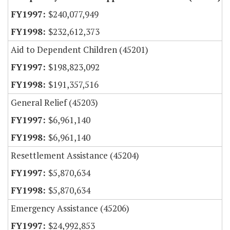
$240,077,949
$232,612,373
Aid to Dependent Children (45201)
$198,823,092
$191,357,516
General Relief (45203)
$6,961,140
$6,961,140
Resettlement Assistance (45204)
$5,870,634
$5,870,634
Emergency Assistance (45206)
$24,992,853