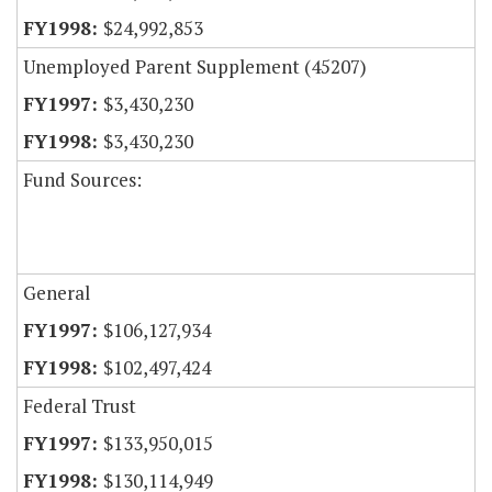
$24,992,853
Unemployed Parent Supplement (45207)
$3,430,230
$3,430,230
Fund Sources:
General
$106,127,934
$102,497,424
Federal Trust
$133,950,015
$130,114,949