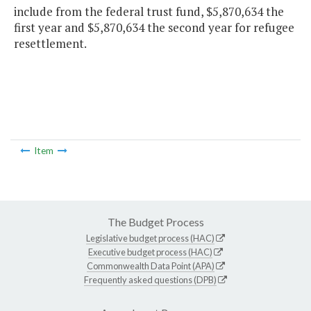
include from the federal trust fund, $5,870,634 the
first year and $5,870,634 the second year for refugee
resettlement.
Item
The Budget Process
Legislative budget process (HAC)
Executive budget process (HAC)
Commonwealth Data Point (APA)
Frequently asked questions (DPB)