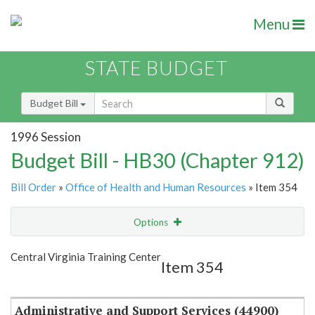
Menu
STATE BUDGET
Budget Bill
1996 Session
Budget Bill - HB30 (Chapter 912)
Bill Order
»
Office of Health and Human Resources
» Item 354
Options
Item
Show Highlight
Email
Central Virginia Training Center
Item 354
Item Lookup
Administrative and Support Services (44900)