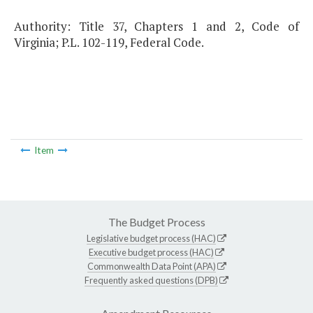
Authority: Title 37, Chapters 1 and 2, Code of
Virginia; P.L. 102-119, Federal Code.
Item
The Budget Process
Legislative budget process (HAC)
Executive budget process (HAC)
Commonwealth Data Point (APA)
Frequently asked questions (DPB)