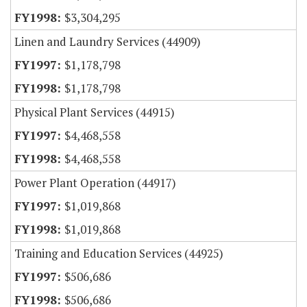
$3,304,295
Linen and Laundry Services (44909)
$1,178,798
$1,178,798
Physical Plant Services (44915)
$4,468,558
$4,468,558
Power Plant Operation (44917)
$1,019,868
$1,019,868
Training and Education Services (44925)
$506,686
$506,686