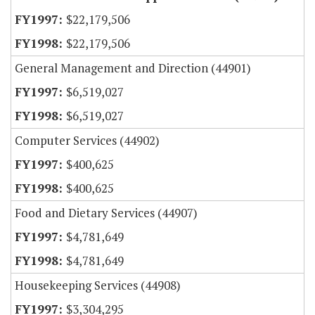
$22,179,506
$22,179,506
General Management and Direction (44901)
$6,519,027
$6,519,027
Computer Services (44902)
$400,625
$400,625
Food and Dietary Services (44907)
$4,781,649
$4,781,649
Housekeeping Services (44908)
$3,304,295