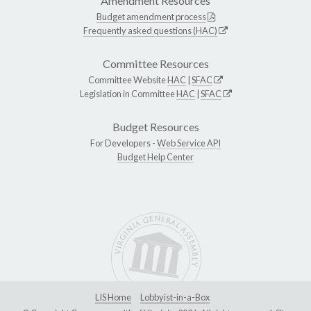
Amendment Resources
Budget amendment process
Frequently asked questions (HAC)
Committee Resources
Committee Website
HAC
|
SFAC
Legislation in Committee
HAC
|
SFAC
Budget Resources
For Developers -
Web Service API
Budget Help Center
LIS Home
Lobbyist-in-a-Box