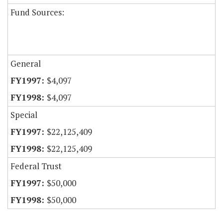
Fund Sources:
General
$4,097
$4,097
Special
$22,125,409
$22,125,409
Federal Trust
$50,000
$50,000