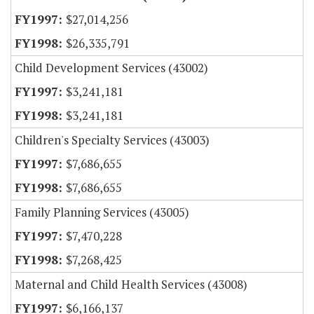
$27,014,256
$26,335,791
Child Development Services (43002)
$3,241,181
$3,241,181
Children's Specialty Services (43003)
$7,686,655
$7,686,655
Family Planning Services (43005)
$7,470,228
$7,268,425
Maternal and Child Health Services (43008)
$6,166,137