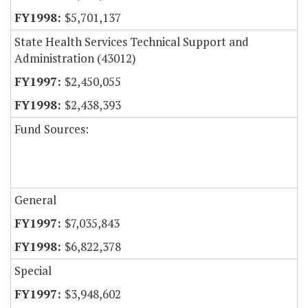
$5,701,137
State Health Services Technical Support and
Administration (43012)
$2,450,055
$2,438,393
Fund Sources:
General
$7,035,843
$6,822,378
Special
$3,948,602