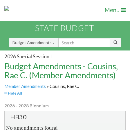
Menu
STATE BUDGET
Budget Amendments
2026 Special Session I
Budget Amendments - Cousins,
Rae C. (Member Amendments)
Member Amendments
» Cousins, Rae C.
Hide All
2026 - 2028 Biennium
HB30
No amendments found