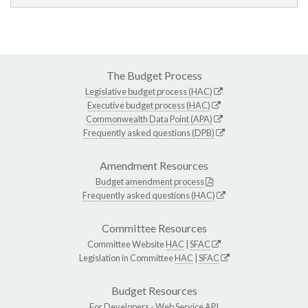
The Budget Process
Legislative budget process (HAC)
Executive budget process (HAC)
Commonwealth Data Point (APA)
Frequently asked questions (DPB)
Amendment Resources
Budget amendment process
Frequently asked questions (HAC)
Committee Resources
Committee Website
HAC
|
SFAC
Legislation in Committee
HAC
|
SFAC
Budget Resources
For Developers -
Web Service API