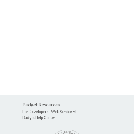
Budget Resources
For Developers -
Web Service API
Budget Help Center