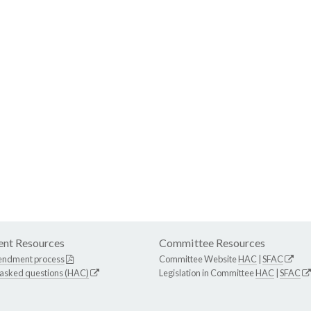
nt Resources
Committee Resources
endment process
Committee Website
HAC
|
SFAC
 asked questions (HAC)
Legislation in Committee
HAC
|
SFAC