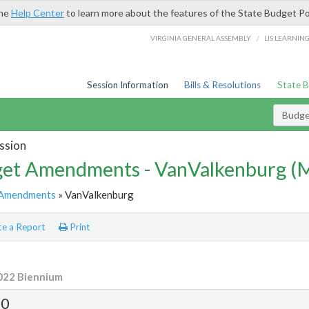
the
Help Center
to learn more about the features of the State Budget Po
/
VIRGINIA GENERAL ASSEMBLY
LIS LEARNIN
Session Information
Bills & Resolutions
State 
Budg
ssion
et Amendments - VanValkenburg 
Amendments
» VanValkenburg
e a Report
Print
022 Biennium
0