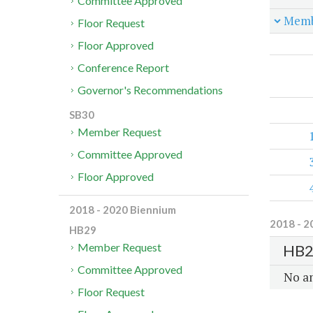
Committee Approved
Memb
Floor Request
Floor Approved
Conference Report
Governor's Recommendations
SB30
Member Request
Committee Approved
Floor Approved
2018 - 2020 Biennium
2018 - 2
HB29
Member Request
HB2
Committee Approved
No a
Floor Request