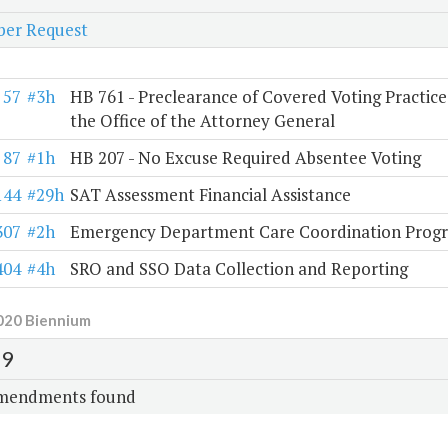
er Request
57
#3h
HB 761 - Preclearance of Covered Voting Practice
the Office of the Attorney General
87
#1h
HB 207 - No Excuse Required Absentee Voting
144
#29h
SAT Assessment Financial Assistance
307
#2h
Emergency Department Care Coordination Prog
404
#4h
SRO and SSO Data Collection and Reporting
020 Biennium
9
mendments found