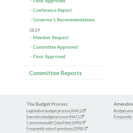
Floor Approved
Conference Report
Governor's Recommendations
SB29
Member Request
Committee Approved
Floor Approved
Committee Reports
The Budget Process
Amendme
Legislative budget process (HAC)
Budget am
Executive budget process (HAC)
Frequently
Commonwealth Data Point (APA)
Frequently asked questions (DPB)