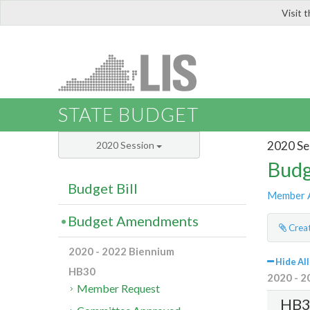
Visit 
LIS
STATE BUDGET
2020 Se
2020 Session
Budg
Budget Bill
Member 
Budget Amendments
Creat
2020 - 2022 Biennium
Hide All
HB30
2020 - 2
Member Request
HB3