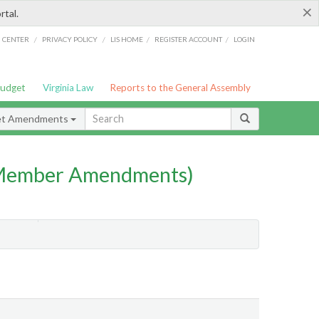
×
rtal.
/
/
/
/
G CENTER
PRIVACY POLICY
LIS HOME
REGISTER ACCOUNT
LOGIN
Budget
Virginia Law
Reports to the General Assembly
et Amendments
(Member Amendments)