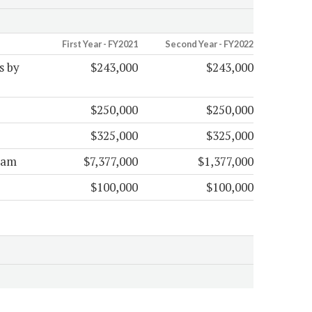
First Year - FY2021
Second Year - FY2022
s by
$243,000
$243,000
$250,000
$250,000
$325,000
$325,000
ram
$7,377,000
$1,377,000
$100,000
$100,000